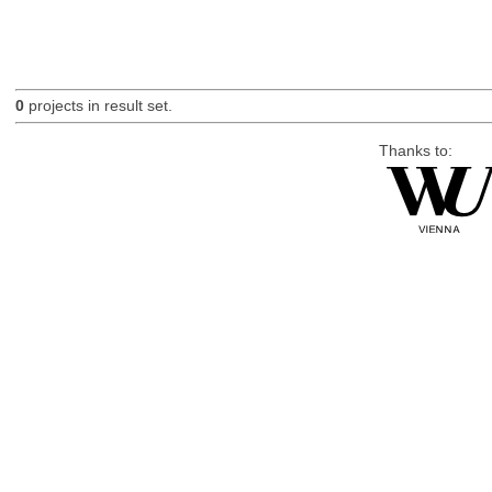
0
projects in result set.
Thanks to: