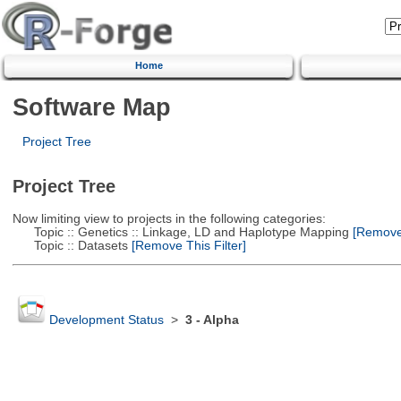
Home
Software Map
Project Tree
Project Tree
Now limiting view to projects in the following categories:
Topic :: Genetics :: Linkage, LD and Haplotype Mapping
[Remove 
Topic :: Datasets
[Remove This Filter]
Development Status
>
3 - Alpha