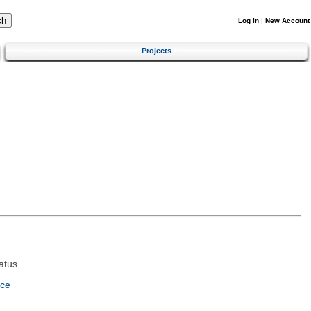
Log In
|
New Account
Projects
atus
nce