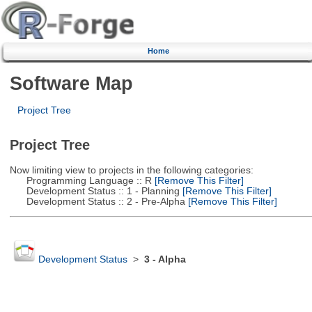
Home
Software Map
Project Tree
Project Tree
Now limiting view to projects in the following categories:
Programming Language :: R
[Remove This Filter]
Development Status :: 1 - Planning
[Remove This Filter]
Development Status :: 2 - Pre-Alpha
[Remove This Filter]
Development Status
>
3 - Alpha