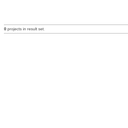
0
projects in result set.