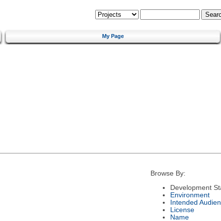
My Page
Browse By:
Development St
Environment
Intended Audie
License
Name