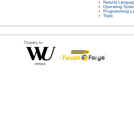
Natural Langua
Operating Syst
Programming L
Topic
Thanks to: