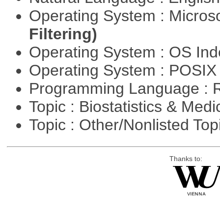
Operating System : Micros
Filtering)
Operating System : OS In
Operating System : POSIX 
Programming Language : 
Topic : Biostatistics & Medi
Topic : Other/Nonlisted Top
Thanks to: