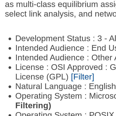
as multi-class equilibrium ass
select link analysis, and netw
Development Status : 3 - 
Intended Audience : End 
Intended Audience : Other
License : OSI Approved : 
License (GPL)
[Filter]
Natural Language : Englis
Operating System : Micros
Filtering)
Operating System : POSI