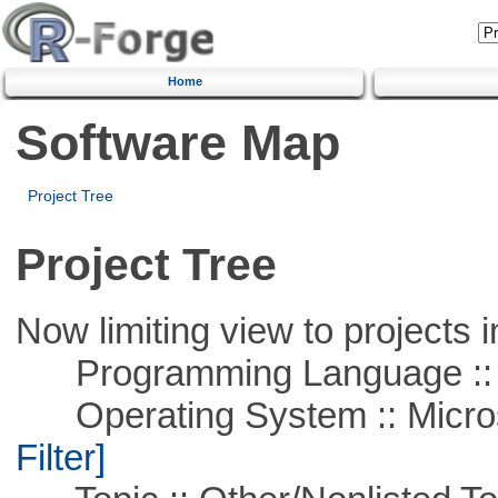
Home
Software Map
Project Tree
Project Tree
Now limiting view to projects i
Programming Language ::
Operating System :: Micros
Filter]