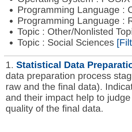
Programming Language : 
Programming Language : 
Topic : Other/Nonlisted Top
Topic : Social Sciences
[Fil
1.
Statistical Data Preparati
data preparation process stage
raw and the final data). Indic
and their impact help to judge
quality of the final data.