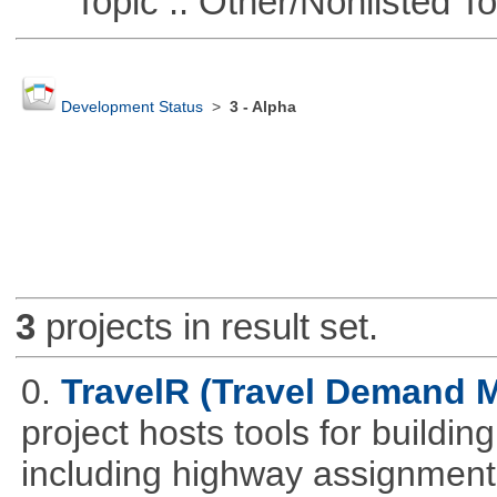
Topic :: Other/Nonlisted To
Development Status
>
3 - Alpha
3
projects in result set.
0.
TravelR (Travel Demand M
project hosts tools for buildi
including highway assignment 