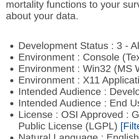
mortality functions to your su
about your data.
Development Status : 3 - 
Environment : Console (Te
Environment : Win32 (MS
Environment : X11 Applica
Intended Audience : Devel
Intended Audience : End 
License : OSI Approved : 
Public License (LGPL)
[Filt
Natural Language : Englis