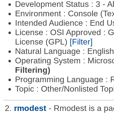
Development Status : 3 - 
Environment : Console (Te
Intended Audience : End 
License : OSI Approved : 
License (GPL)
[Filter]
Natural Language : Englis
Operating System : Micros
Filtering)
Programming Language : 
Topic : Other/Nonlisted Top
2.
rmodest
- Rmodest is a pac