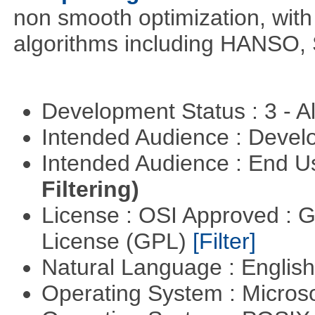
non smooth optimization, with
algorithms including HANSO,
Development Status : 3 - 
Intended Audience : Devel
Intended Audience : End 
Filtering)
License : OSI Approved : 
License (GPL)
[Filter]
Natural Language : Englis
Operating System : Micros