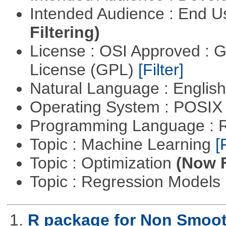
Intended Audience : End 
Filtering)
License : OSI Approved : 
License (GPL)
[Filter]
Natural Language : Englis
Operating System : POSIX 
Programming Language : 
Topic : Machine Learning
[
Topic : Optimization
(Now F
Topic : Regression Models
1.
R package for Non Smoot