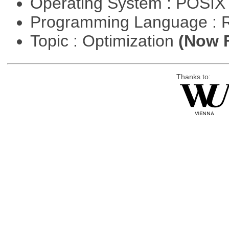
Operating System : POSIX 
Programming Language : 
Topic : Optimization
(Now F
Thanks to: