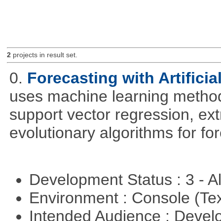
2
projects in result set.
0.
Forecasting with Artificia
uses machine learning methods
support vector regression, ex
evolutionary algorithms for fo
Development Status : 3 - 
Environment : Console (Te
Intended Audience : Devel