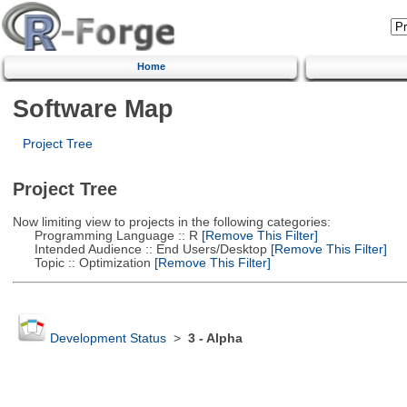
Home
Software Map
Project Tree
Project Tree
Now limiting view to projects in the following categories:
Programming Language :: R
[Remove This Filter]
Intended Audience :: End Users/Desktop
[Remove This Filter]
Topic :: Optimization
[Remove This Filter]
Development Status
>
3 - Alpha