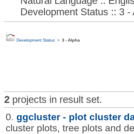
Natural Language :: Engli
Development Status :: 3 - 
Development Status
>
3 - Alpha
2
projects in result set.
0.
ggcluster - plot cluster d
cluster plots, tree plots and 