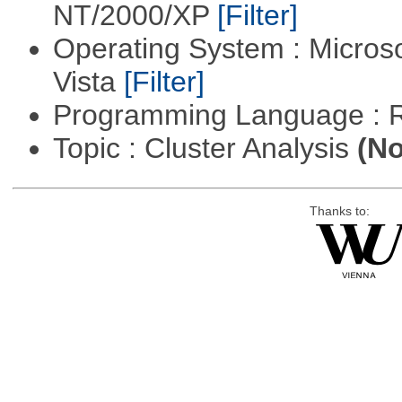
NT/2000/XP
[Filter]
Operating System : Micros
Vista
[Filter]
Programming Language : 
Topic : Cluster Analysis
(No
Thanks to: