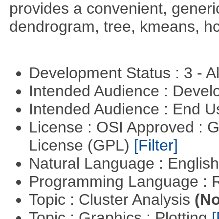
provides a convenient, generic
dendrogram, tree, kmeans, hcl
Development Status : 3 - 
Intended Audience : Devel
Intended Audience : End 
License : OSI Approved : 
License (GPL)
[Filter]
Natural Language : Englis
Programming Language : 
Topic : Cluster Analysis
(No
Topic : Graphics : Plotting
[