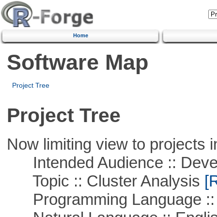
Home
Software Map
Project Tree
Project Tree
Now limiting view to projects i
Intended Audience :: Deve
Topic :: Cluster Analysis
[R
Programming Language ::