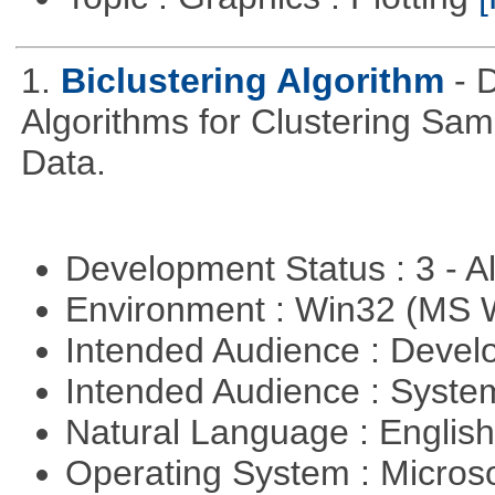
1.
Biclustering Algorithm
- 
Algorithms for Clustering Sa
Data.
Development Status : 3 - 
Environment : Win32 (MS
Intended Audience : Devel
Intended Audience : Syste
Natural Language : Englis
Operating System : Micros