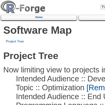
Home
Software Map
Project Tree
Project Tree
Now limiting view to projects i
Intended Audience :: Deve
Topic :: Optimization
[Remo
Intended Audience :: End 