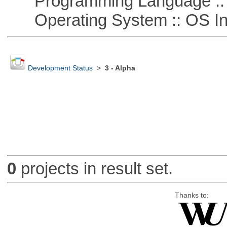
Programming Language ::
Operating System :: OS In
Development Status
>
3 - Alpha
0
projects in result set.
Thanks to: