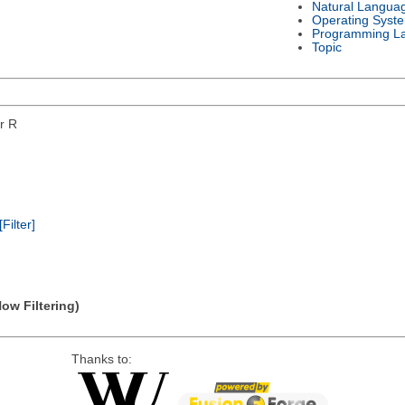
Natural Langua
Operating Syst
Programming L
Topic
or R
[Filter]
Now Filtering)
Thanks to: