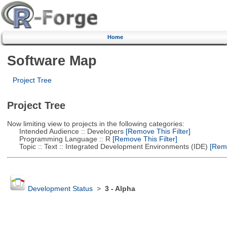
Home
Software Map
Project Tree
Project Tree
Now limiting view to projects in the following categories:
Intended Audience :: Developers
[Remove This Filter]
Programming Language :: R
[Remove This Filter]
Topic :: Text :: Integrated Development Environments (IDE)
[Remo
Development Status
>
3 - Alpha