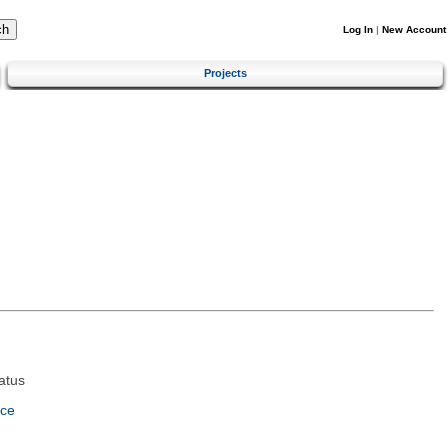
Log In
|
New Account
Projects
atus
nce