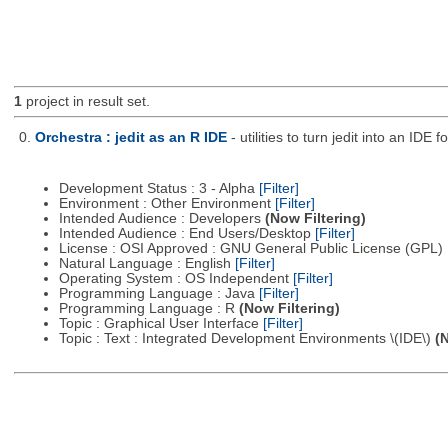
1
project in result set.
0.
Orchestra : jedit as an R IDE
- utilities to turn jedit into an IDE f
Development Status : 3 - Alpha
[Filter]
Environment : Other Environment
[Filter]
Intended Audience : Developers
(Now Filtering)
Intended Audience : End Users/Desktop
[Filter]
License : OSI Approved : GNU General Public License (GPL)
Natural Language : English
[Filter]
Operating System : OS Independent
[Filter]
Programming Language : Java
[Filter]
Programming Language : R
(Now Filtering)
Topic : Graphical User Interface
[Filter]
Topic : Text : Integrated Development Environments \(IDE\)
(