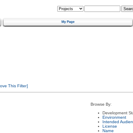
My Page
ve This Filter]
Browse By:
Development St
Environment
Intended Audie
License
Name