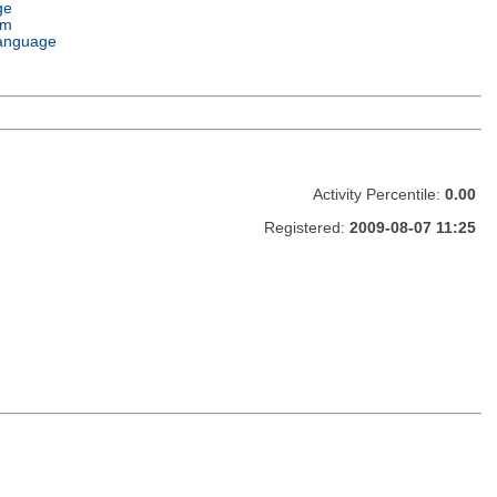
ge
em
anguage
Activity Percentile:
0.00
Registered:
2009-08-07 11:25