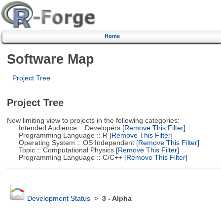
Home
Software Map
Project Tree
Project Tree
Now limiting view to projects in the following categories:
Intended Audience :: Developers
[Remove This Filter]
Programming Language :: R
[Remove This Filter]
Operating System :: OS Independent
[Remove This Filter]
Topic :: Computational Physics
[Remove This Filter]
Programming Language :: C/C++
[Remove This Filter]
Development Status
>
3 - Alpha