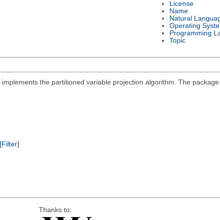
License
Name
Natural Langua
Operating Syst
Programming L
Topic
at implements the partitioned variable projection algorithm. The packa
[Filter]
Thanks to: