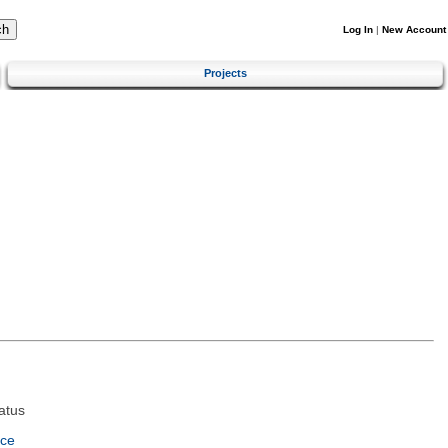
Log In
|
New Account
Projects
atus
nce