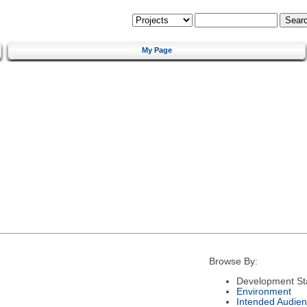
My Page
Browse By:
Development St
Environment
Intended Audie