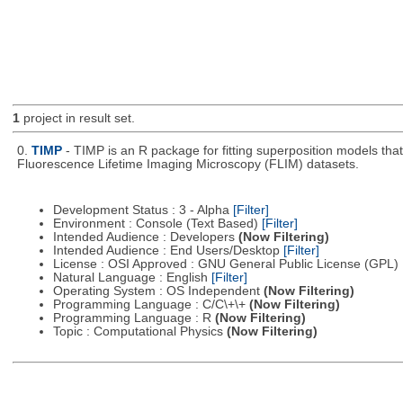
1
project in result set.
0.
TIMP
- TIMP is an R package for fitting superposition models th
Fluorescence Lifetime Imaging Microscopy (FLIM) datasets.
Development Status : 3 - Alpha
[Filter]
Environment : Console (Text Based)
[Filter]
Intended Audience : Developers
(Now Filtering)
Intended Audience : End Users/Desktop
[Filter]
License : OSI Approved : GNU General Public License (GPL)
Natural Language : English
[Filter]
Operating System : OS Independent
(Now Filtering)
Programming Language : C/C\+\+
(Now Filtering)
Programming Language : R
(Now Filtering)
Topic : Computational Physics
(Now Filtering)