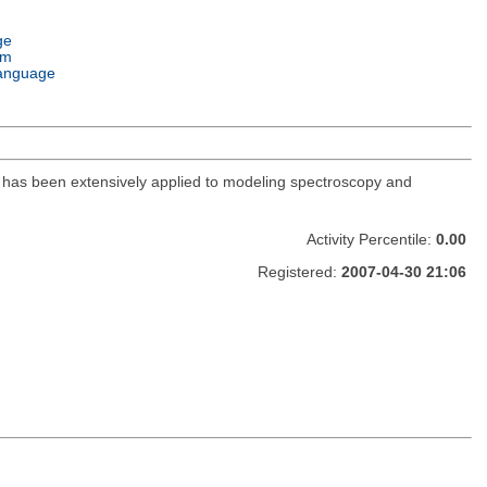
ge
em
anguage
ge has been extensively applied to modeling spectroscopy and
Activity Percentile:
0.00
Registered:
2007-04-30 21:06