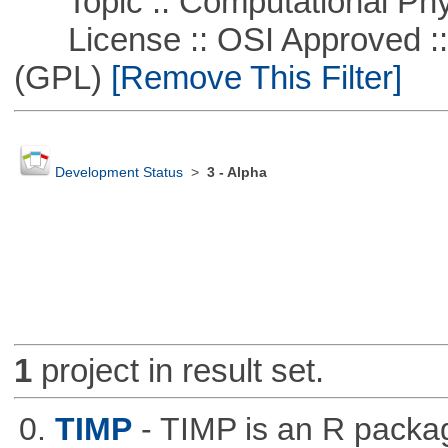
Topic :: Computational Phy
License :: OSI Approved ::
(GPL)
[Remove This Filter]
Development Status
>
3 - Alpha
1
project in result set.
0.
TIMP
- TIMP is an R packag