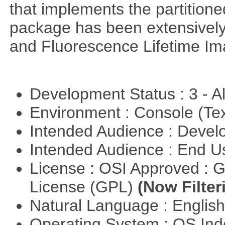
that implements the partitione
package has been extensively
and Fluorescence Lifetime Im
Development Status : 3 - 
Environment : Console (Te
Intended Audience : Devel
Intended Audience : End 
License : OSI Approved : 
License (GPL)
(Now Filter
Natural Language : Englis
Operating System : OS In