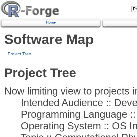
Home
Software Map
Project Tree
Project Tree
Now limiting view to projects i
Intended Audience :: Deve
Programming Language ::
Operating System :: OS In