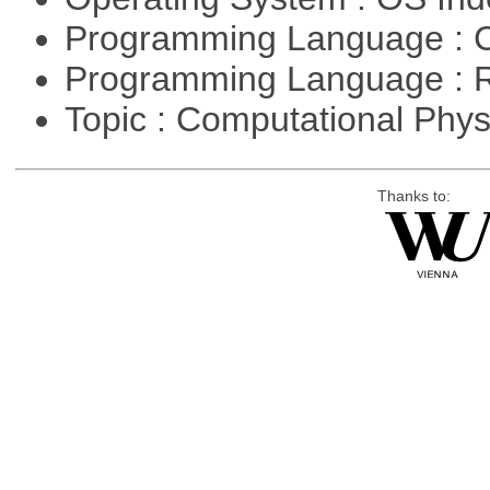
Programming Language : 
Programming Language : 
Topic : Computational Phy
Thanks to: