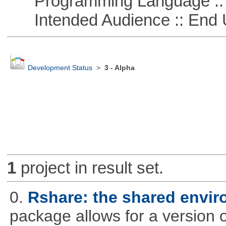
Programming Language :: 
Intended Audience :: End 
Development Status
>
3 - Alpha
1
project in result set.
0.
Rshare: the shared envi
package allows for a version 