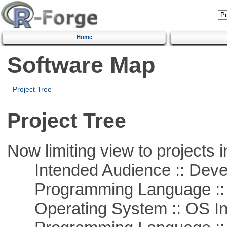
Home
Software Map
Project Tree
Project Tree
Now limiting view to projects i
Intended Audience :: Deve
Programming Language ::
Operating System :: OS In