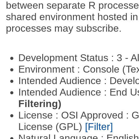
between separate R processes.
shared environment hosted in
processes may subscribe.
Development Status : 3 - 
Environment : Console (Te
Intended Audience : Devel
Intended Audience : End 
Filtering)
License : OSI Approved : 
License (GPL)
[Filter]
Natural Language : Englis