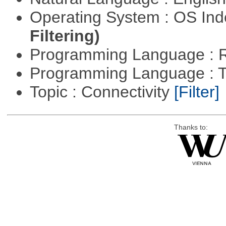
Operating System : OS In
Filtering)
Programming Language : 
Programming Language : T
Topic : Connectivity
[Filter]
Thanks to: