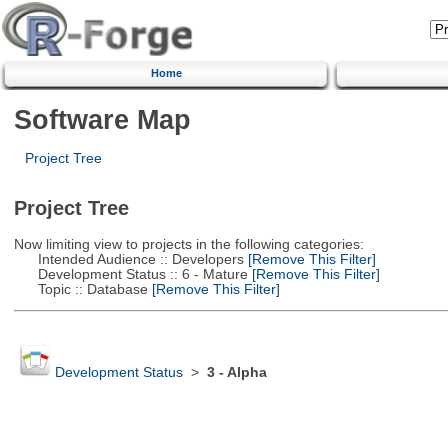
Home
Software Map
Project Tree
Project Tree
Now limiting view to projects in the following categories:
Intended Audience :: Developers
[Remove This Filter]
Development Status :: 6 - Mature
[Remove This Filter]
Topic :: Database
[Remove This Filter]
Development Status
>
3 - Alpha