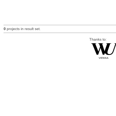
0
projects in result set.
Thanks to: