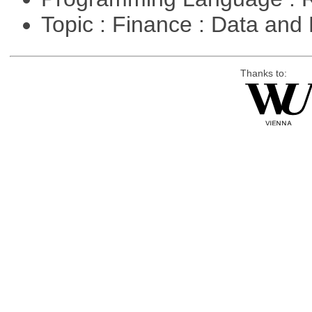
Topic : Finance : Data a
Thanks to: