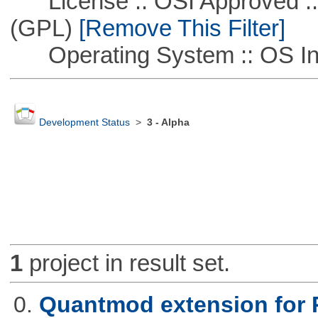
License :: OSI Approved ::
(GPL)
[Remove This Filter]
Operating System :: OS In
Development Status
>
3 - Alpha
1
project in result set.
0.
Quantmod extension for 