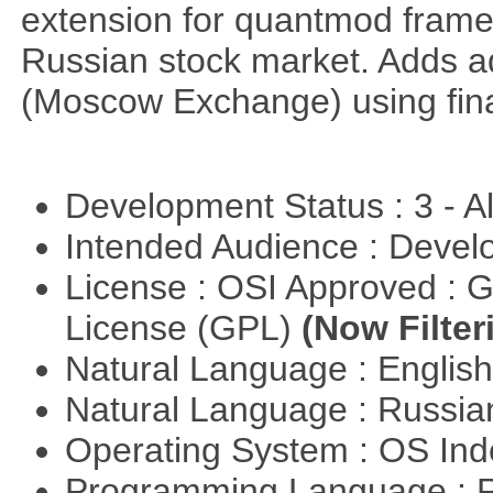
extension for quantmod framew
Russian stock market. Adds a
(Moscow Exchange) using fin
Development Status : 3 - 
Intended Audience : Devel
License : OSI Approved : 
License (GPL)
(Now Filter
Natural Language : Englis
Natural Language : Russi
Operating System : OS In
Programming Language : 