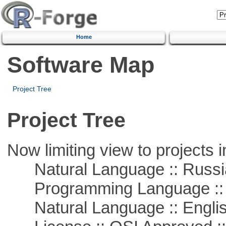
Home
Software Map
Project Tree
Project Tree
Now limiting view to projects i
Natural Language :: Russi
Programming Language ::
Natural Language :: Engli