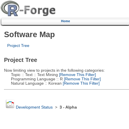
Home
Software Map
Project Tree
Project Tree
Now limiting view to projects in the following categories:
Topic :: Text :: Text Mining
[Remove This Filter]
Programming Language :: R
[Remove This Filter]
Natural Language :: Korean
[Remove This Filter]
Development Status
>
3 - Alpha