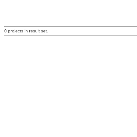
0
projects in result set.