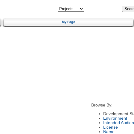
My Page
Browse By:
Development St
Environment
Intended Audie
License
Name