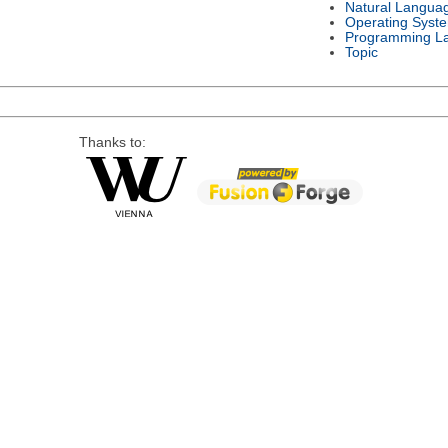
Natural Langua
Operating Syst
Programming L
Topic
Thanks to: