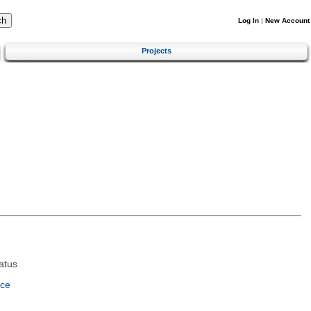
Log In
|
New Account
Projects
atus
nce