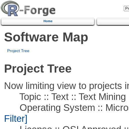
Home
Software Map
Project Tree
Project Tree
Now limiting view to projects i
Topic :: Text :: Text Mining
Operating System :: Micros
Filter]