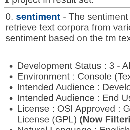
0.
sentiment
- The sentiment
retrieve text corpora from va
sentiment based on the tm te
Development Status : 3 - 
Environment : Console (Te
Intended Audience : Devel
Intended Audience : End 
License : OSI Approved : 
License (GPL)
(Now Filter