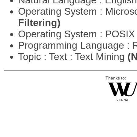
Natural Language : Englis
Operating System : Micros
Filtering)
Operating System : POSIX 
Programming Language : 
Topic : Text : Text Mining
(N
Thanks to: