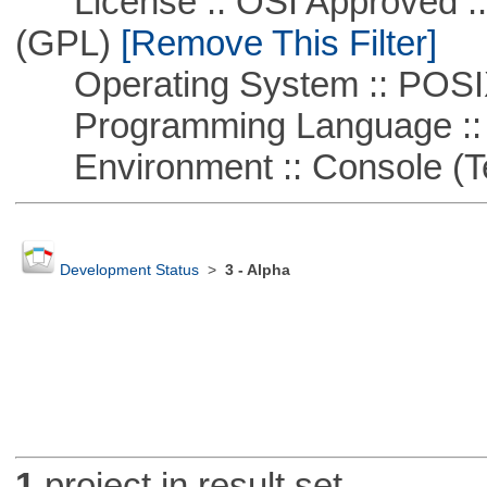
License :: OSI Approved ::
(GPL)
[Remove This Filter]
Operating System :: POSIX 
Programming Language ::
Environment :: Console (T
Development Status
>
3 - Alpha
1
project in result set.