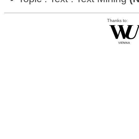
Thanks to: