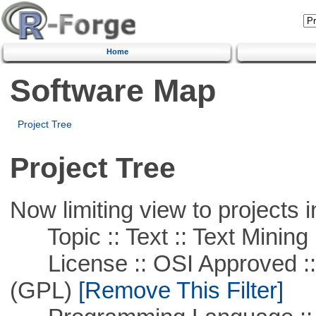
Home
Software Map
Project Tree
Project Tree
Now limiting view to projects i
Topic :: Text :: Text Mining
License :: OSI Approved ::
(GPL)
[Remove This Filter]