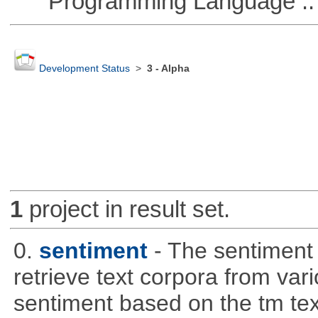
Programming Language ::
Development Status
>
3 - Alpha
1
project in result set.
0.
sentiment
- The sentiment
retrieve text corpora from va
sentiment based on the tm te