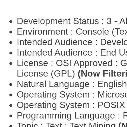
Development Status : 3 - 
Environment : Console (Te
Intended Audience : Devel
Intended Audience : End 
License : OSI Approved : 
License (GPL)
(Now Filter
Natural Language : Englis
Operating System : Micros
Operating System : POSIX 
Programming Language : 
Topic : Text : Text Mining
(N