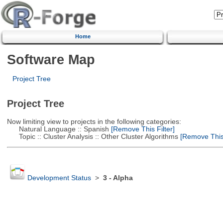
Home
Software Map
Project Tree
Project Tree
Now limiting view to projects in the following categories:
Natural Language :: Spanish
[Remove This Filter]
Topic :: Cluster Analysis :: Other Cluster Algorithms
[Remove This 
Development Status
>
3 - Alpha