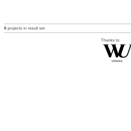
0
projects in result set.
Thanks to: