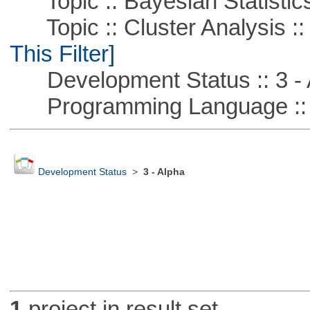
Topic :: Bayesian Statistic
Topic :: Cluster Analysis ::
This Filter]
Development Status :: 3 - 
Programming Language ::
Development Status
>
3 - Alpha
1
project in result set.