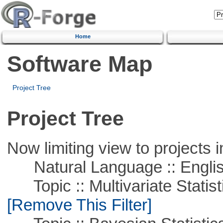
Home
Software Map
Project Tree
Project Tree
Now limiting view to projects i
Natural Language :: Engli
Topic :: Multivariate Statist
[Remove This Filter]