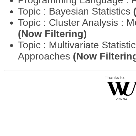
Programming Language : 
Topic : Bayesian Statistics
Topic : Cluster Analysis : 
(Now Filtering)
Topic : Multivariate Statisti
Approaches
(Now Filterin
Thanks to: