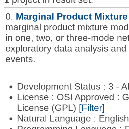
0.
Marginal Product Mixture
marginal product mixture mode
in one, two, or three-mode ne
exploratory data analysis and 
events.
Development Status : 3 - 
License : OSI Approved : 
License (GPL)
[Filter]
Natural Language : Englis