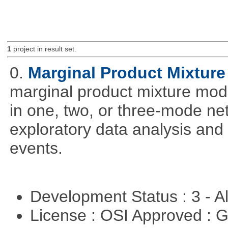
1
project in result set.
0.
Marginal Product Mixture
marginal product mixture mode
in one, two, or three-mode ne
exploratory data analysis and 
events.
Development Status : 3 - 
License : OSI Approved : 