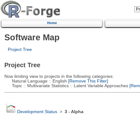
Home
Software Map
Project Tree
Project Tree
Now limiting view to projects in the following categories:
Natural Language :: English
[Remove This Filter]
Topic :: Multivariate Statistics :: Latent Variable Approaches
[Remo
Development Status
>
3 - Alpha