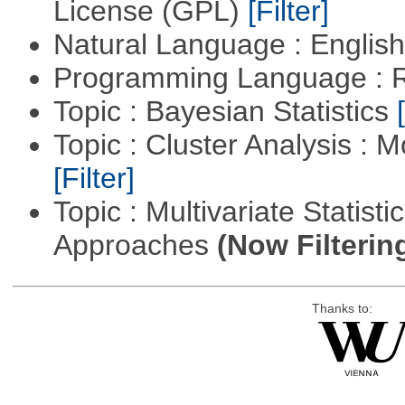
License (GPL)
[Filter]
Natural Language : Englis
Programming Language : 
Topic : Bayesian Statistics
Topic : Cluster Analysis : 
[Filter]
Topic : Multivariate Statisti
Approaches
(Now Filterin
Thanks to: