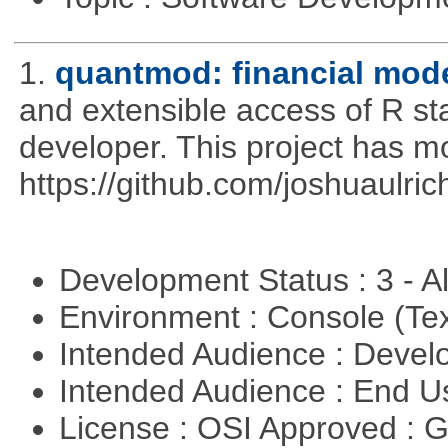
1.
quantmod: financial mode
and extensible access of R stat
developer. This project has 
https://github.com/joshuaulri
Development Status : 3 - 
Environment : Console (Te
Intended Audience : Devel
Intended Audience : End 
License : OSI Approved : 