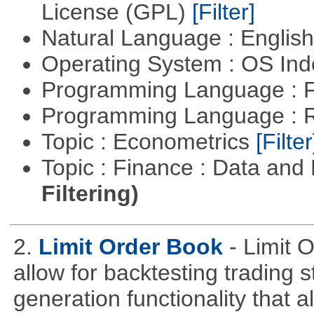
License (GPL)
[Filter]
Natural Language : Englis
Operating System : OS In
Programming Language : 
Programming Language : 
Topic : Econometrics
[Filter
Topic : Finance : Data a
Filtering)
2.
Limit Order Book
- Limit 
allow for backtesting trading 
generation functionality that al