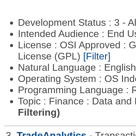
Development Status : 3 - 
Intended Audience : End 
License : OSI Approved : 
License (GPL)
[Filter]
Natural Language : Englis
Operating System : OS In
Programming Language : 
Topic : Finance : Data a
Filtering)
3.
TradeAnalytics
- Transacti