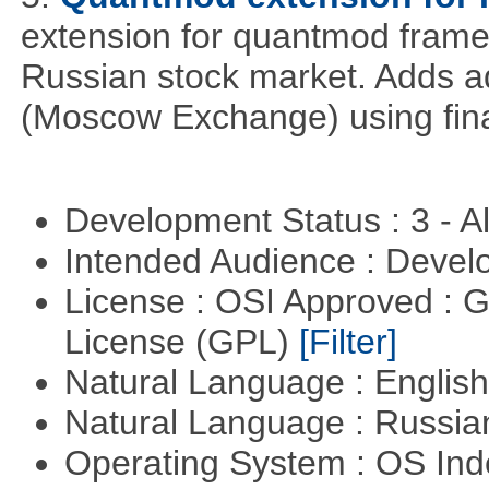
extension for quantmod framew
Russian stock market. Adds a
(Moscow Exchange) using fin
Development Status : 3 - 
Intended Audience : Devel
License : OSI Approved : 
License (GPL)
[Filter]
Natural Language : Englis
Natural Language : Russi
Operating System : OS In