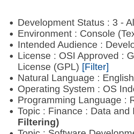
Development Status : 3 - 
Environment : Console (Te
Intended Audience : Devel
License : OSI Approved : 
License (GPL)
[Filter]
Natural Language : Englis
Operating System : OS In
Programming Language : 
Topic : Finance : Data a
Filtering)
Topic : Software Develop