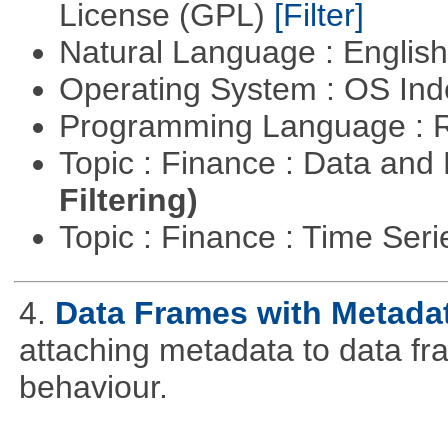
License (GPL)
[Filter]
Natural Language : Englis
Operating System : OS In
Programming Language : 
Topic : Finance : Data a
Filtering)
Topic : Finance : Time Ser
4.
Data Frames with Metada
attaching metadata to data fr
behaviour.