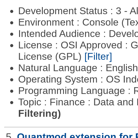
Development Status : 3 - 
Environment : Console (Te
Intended Audience : Devel
License : OSI Approved : 
License (GPL)
[Filter]
Natural Language : Englis
Operating System : OS In
Programming Language : 
Topic : Finance : Data a
Filtering)
5.
Quantmod extension for 