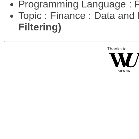
Programming Language : 
Topic : Finance : Data a
Filtering)
Thanks to: