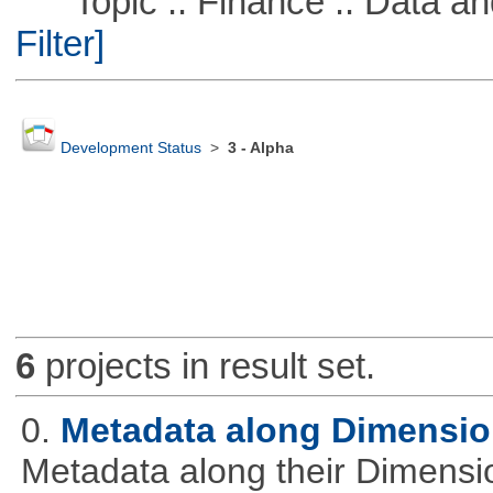
Topic :: Finance :: Data a
Filter]
Development Status
>
3 - Alpha
6
projects in result set.
0.
Metadata along Dimensi
Metadata along their Dimensi