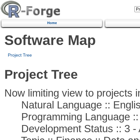
Home
Software Map
Project Tree
Project Tree
Now limiting view to projects i
Natural Language :: Engli
Programming Language ::
Development Status :: 3 - 