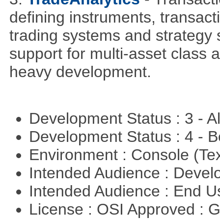
defining instruments, transact
trading systems and strategy s
support for multi-asset class an
heavy development.
Development Status : 3 - 
Development Status : 4 - 
Environment : Console (Te
Intended Audience : Devel
Intended Audience : End 
License : OSI Approved : 