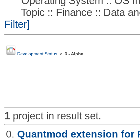
Operating System :: OS In
Topic :: Finance :: Data a
Filter]
Development Status
>
3 - Alpha
1
project in result set.
0.
Quantmod extension for 