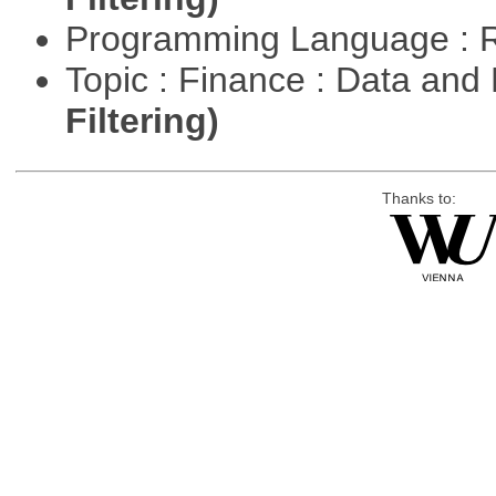
Programming Language : 
Topic : Finance : Data a
Filtering)
Thanks to: