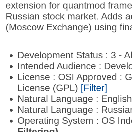
extension for quantmod framew
Russian stock market. Adds a
(Moscow Exchange) using fin
Development Status : 3 - 
Intended Audience : Devel
License : OSI Approved : 
License (GPL)
[Filter]
Natural Language : Englis
Natural Language : Russi
Operating System : OS In
Filtering)