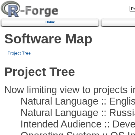
Home
Software Map
Project Tree
Project Tree
Now limiting view to projects i
Natural Language :: Engli
Natural Language :: Russi
Intended Audience :: Deve