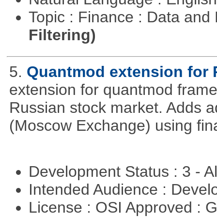
Topic : Finance : Data a
Filtering)
5.
Quantmod extension for 
extension for quantmod framew
Russian stock market. Adds a
(Moscow Exchange) using fin
Development Status : 3 - 
Intended Audience : Devel
License : OSI Approved : 