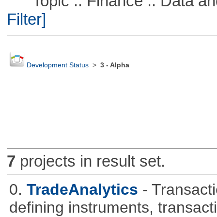
Topic :: Finance :: Data a
Filter]
Development Status
>
3 - Alpha
7
projects in result set.
0.
TradeAnalytics
- Transacti
defining instruments, transact