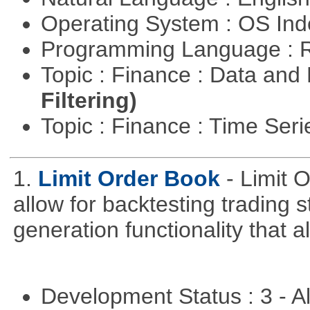
Operating System : OS In
Programming Language : 
Topic : Finance : Data a
Filtering)
Topic : Finance : Time Ser
1.
Limit Order Book
- Limit 
allow for backtesting trading 
generation functionality that al
Development Status : 3 - 