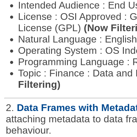
Intended Audience : End 
License : OSI Approved : 
License (GPL)
(Now Filter
Natural Language : Englis
Operating System : OS In
Programming Language : 
Topic : Finance : Data a
Filtering)
2.
Data Frames with Metada
attaching metadata to data fr
behaviour.