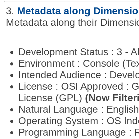
3.
Metadata along Dimensi
Metadata along their Dimensi
Development Status : 3 - 
Environment : Console (Te
Intended Audience : Devel
License : OSI Approved : 
License (GPL)
(Now Filter
Natural Language : Englis
Operating System : OS In
Programming Language : 