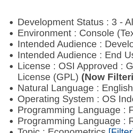
Development Status : 3 - 
Environment : Console (Te
Intended Audience : Devel
Intended Audience : End 
License : OSI Approved : 
License (GPL)
(Now Filter
Natural Language : Englis
Operating System : OS In
Programming Language : 
Programming Language : 
Topic : Econometrics
[Filter