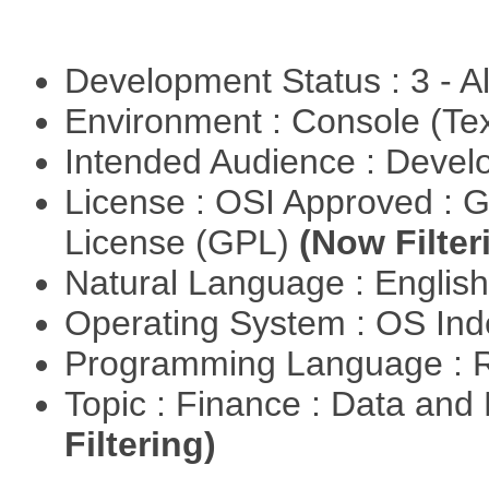
Development Status : 3 - 
Environment : Console (Te
Intended Audience : Devel
License : OSI Approved : 
License (GPL)
(Now Filter
Natural Language : Englis
Operating System : OS In
Programming Language : 
Topic : Finance : Data a
Filtering)