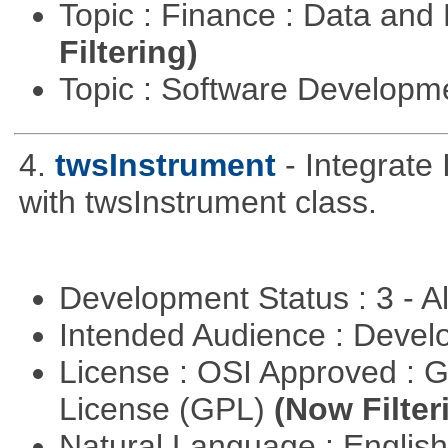
Topic : Finance : Data a
Filtering)
Topic : Software Develop
4.
twsInstrument
- Integrate
with twsInstrument class.
Development Status : 3 - 
Intended Audience : Devel
License : OSI Approved : 
License (GPL)
(Now Filter
Natural Language : Englis