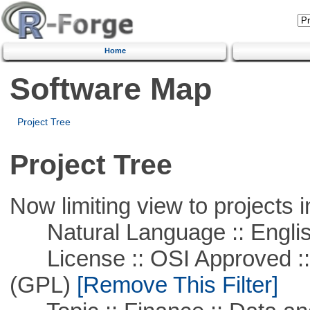
Home
Software Map
Project Tree
Project Tree
Now limiting view to projects i
Natural Language :: Engli
License :: OSI Approved ::
(GPL)
[Remove This Filter]