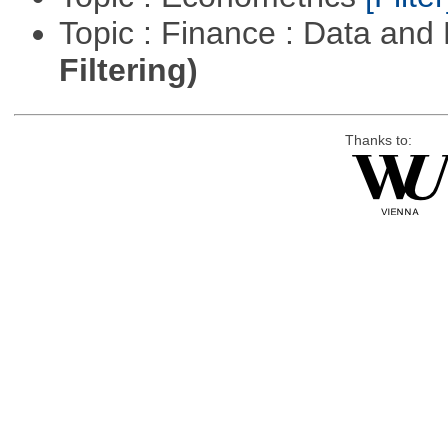
Topic : Finance : Data a
Filtering)
Thanks to: