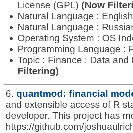
License (GPL)
(Now Filter
Natural Language : Englis
Natural Language : Russi
Operating System : OS In
Programming Language : 
Topic : Finance : Data a
Filtering)
6.
quantmod: financial mode
and extensible access of R stat
developer. This project has 
https://github.com/joshuaulri