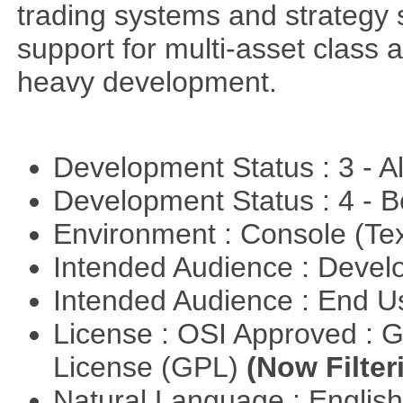
trading systems and strategy s
support for multi-asset class an
heavy development.
Development Status : 3 - 
Development Status : 4 - 
Environment : Console (Te
Intended Audience : Devel
Intended Audience : End 
License : OSI Approved : 
License (GPL)
(Now Filter
Natural Language : Englis