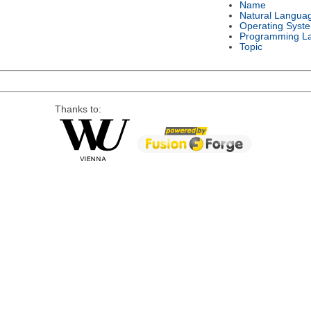
Name
Natural Langua
Operating Syst
Programming L
Topic
Thanks to: