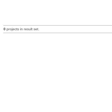
0
projects in result set.