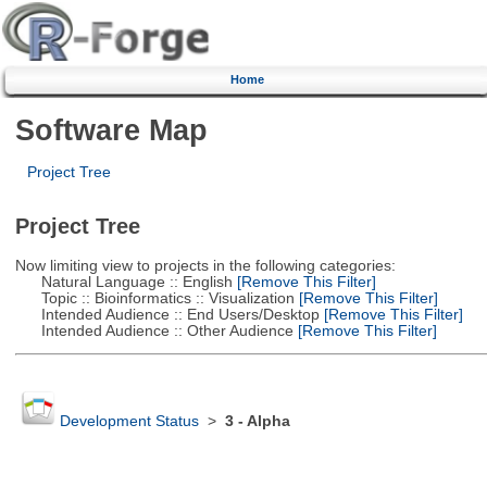
Home
Software Map
Project Tree
Project Tree
Now limiting view to projects in the following categories:
Natural Language :: English
[Remove This Filter]
Topic :: Bioinformatics :: Visualization
[Remove This Filter]
Intended Audience :: End Users/Desktop
[Remove This Filter]
Intended Audience :: Other Audience
[Remove This Filter]
Development Status
>
3 - Alpha