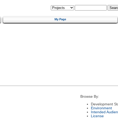
My Page
Browse By:
Development St
Environment
Intended Audie
License