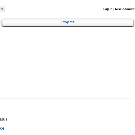
Log In
|
New Account
Projects
atus
nce