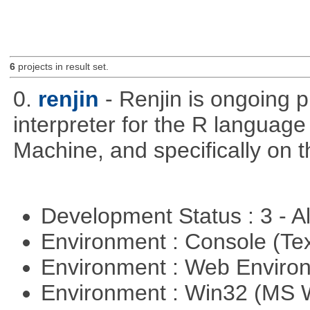
6
projects in result set.
0.
renjin
- Renjin is ongoing 
interpreter for the R language 
Machine, and specifically on
Development Status : 3 - 
Environment : Console (Te
Environment : Web Envir
Environment : Win32 (MS