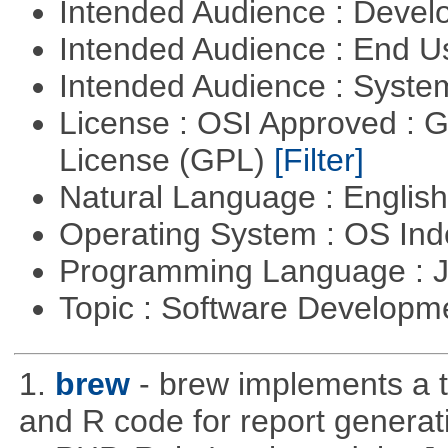
Intended Audience : Devel
Intended Audience : End 
Intended Audience : Syste
License : OSI Approved : 
License (GPL)
[Filter]
Natural Language : Englis
Operating System : OS In
Programming Language : 
Topic : Software Developme
1.
brew
- brew implements a t
and R code for report generati