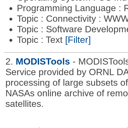
Programming Language : 
Topic : Connectivity : W
Topic : Software Develop
Topic : Text
[Filter]
2.
MODISTools
- MODISTool
Service provided by ORNL DAA
processing of large subsets of
NASAs online archive of rem
satellites.