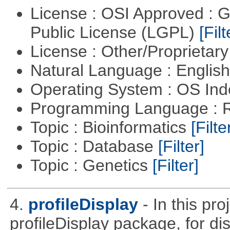
License : OSI Approved : 
Public License (LGPL)
[Filt
License : Other/Proprietar
Natural Language : Englis
Operating System : OS In
Programming Language : 
Topic : Bioinformatics
[Filte
Topic : Database
[Filter]
Topic : Genetics
[Filter]
4.
profileDisplay
- In this pr
profileDisplay package, for dis