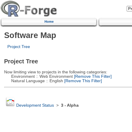
Home
Software Map
Project Tree
Project Tree
Now limiting view to projects in the following categories:
Environment :: Web Environment
[Remove This Filter]
Natural Language :: English
[Remove This Filter]
Development Status
>
3 - Alpha