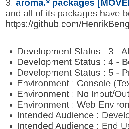
3.
aroma.* packages [MOVE
and all of its packages have 
https://github.com/HenrikBeng
Development Status : 3 - 
Development Status : 4 - 
Development Status : 5 - P
Environment : Console (Te
Environment : No Input/O
Environment : Web Envir
Intended Audience : Devel
Intended Audience : End 