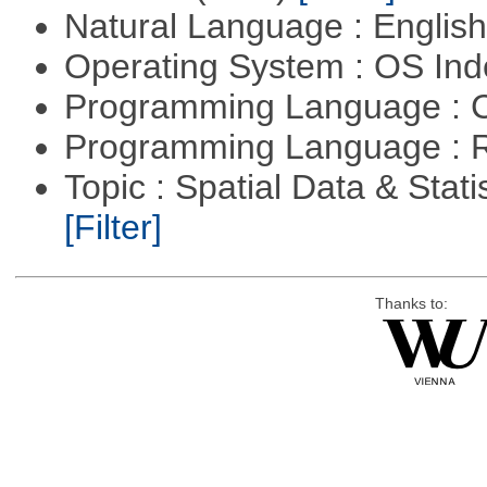
Natural Language : Englis
Operating System : OS In
Programming Language : 
Programming Language : 
Topic : Spatial Data & Statis
[Filter]
Thanks to: