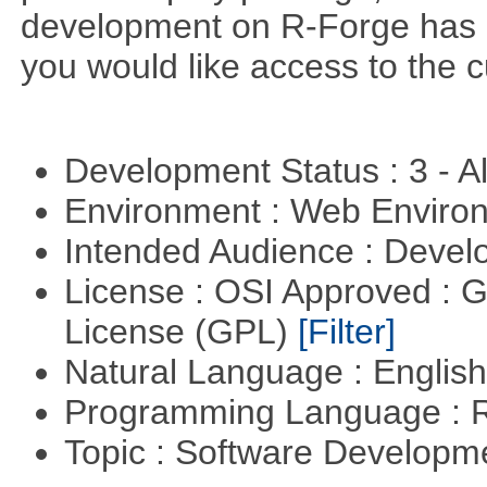
development on R-Forge has 
you would like access to the c
Development Status : 3 - 
Environment : Web Envir
Intended Audience : Devel
License : OSI Approved : 
License (GPL)
[Filter]
Natural Language : Englis
Programming Language : 
Topic : Software Develop