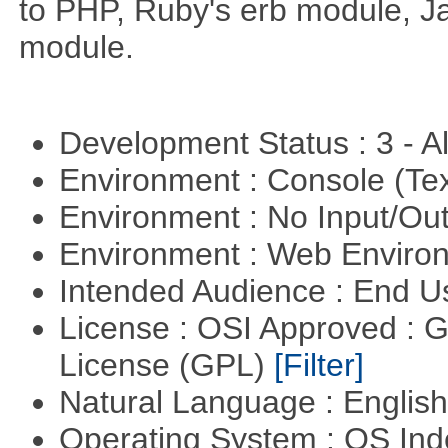
to PHP, Ruby's erb module, J
module.
Development Status : 3 - 
Environment : Console (Te
Environment : No Input/O
Environment : Web Envir
Intended Audience : End 
License : OSI Approved : 
License (GPL)
[Filter]
Natural Language : Englis
Operating System : OS In