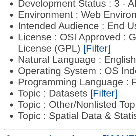
Development Status : 3 - 
Environment : Web Envir
Intended Audience : End 
License : OSI Approved : 
License (GPL)
[Filter]
Natural Language : Englis
Operating System : OS In
Programming Language : 
Topic : Datasets
[Filter]
Topic : Other/Nonlisted Top
Topic : Spatial Data & Stati