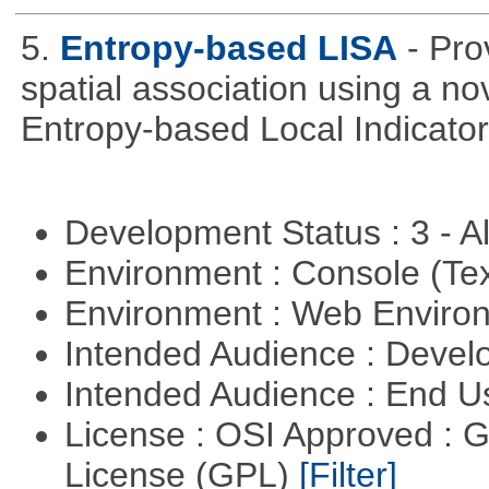
5.
Entropy-based LISA
- Pro
spatial association using a 
Entropy-based Local Indicator
Development Status : 3 - 
Environment : Console (Te
Environment : Web Envir
Intended Audience : Devel
Intended Audience : End 
License : OSI Approved : 
License (GPL)
[Filter]