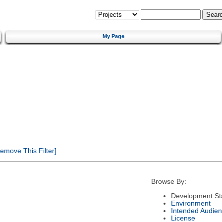
My Page
emove This Filter]
Browse By:
Development St
Environment
Intended Audie
License