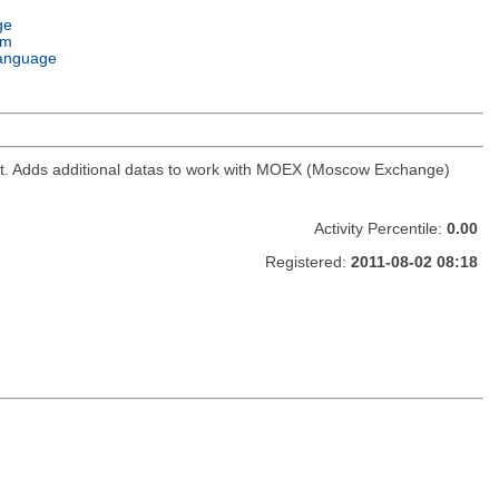
ge
em
anguage
ket. Adds additional datas to work with MOEX (Moscow Exchange)
Activity Percentile:
0.00
Registered:
2011-08-02 08:18