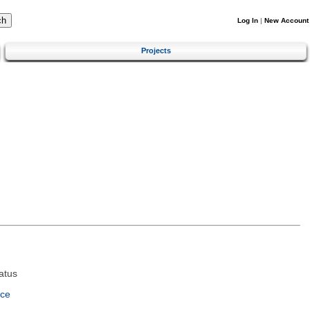
Log In
|
New Account
Projects
atus
nce