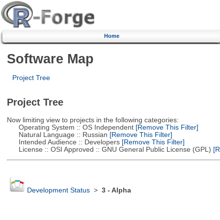
Home
Software Map
Project Tree
Project Tree
Now limiting view to projects in the following categories:
Operating System :: OS Independent
[Remove This Filter]
Natural Language :: Russian
[Remove This Filter]
Intended Audience :: Developers
[Remove This Filter]
License :: OSI Approved :: GNU General Public License (GPL)
[R
Development Status
>
3 - Alpha