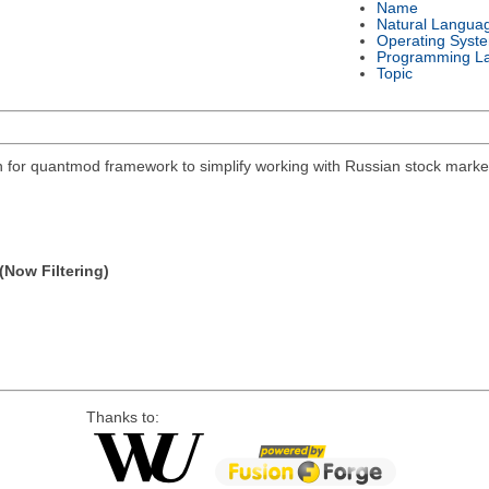
Name
Natural Langua
Operating Syst
Programming L
Topic
on for quantmod framework to simplify working with Russian stock mar
(Now Filtering)
Thanks to: