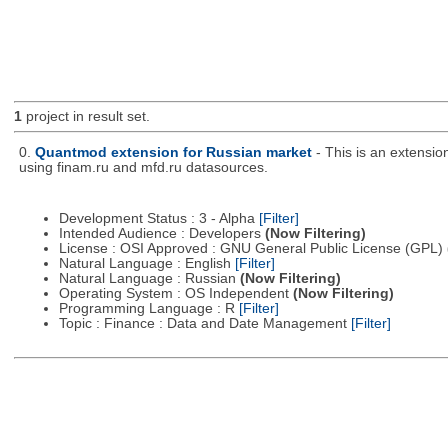
1
project in result set.
0.
Quantmod extension for Russian market
- This is an extensi
using finam.ru and mfd.ru datasources.
Development Status : 3 - Alpha
[Filter]
Intended Audience : Developers
(Now Filtering)
License : OSI Approved : GNU General Public License (GPL)
Natural Language : English
[Filter]
Natural Language : Russian
(Now Filtering)
Operating System : OS Independent
(Now Filtering)
Programming Language : R
[Filter]
Topic : Finance : Data and Date Management
[Filter]