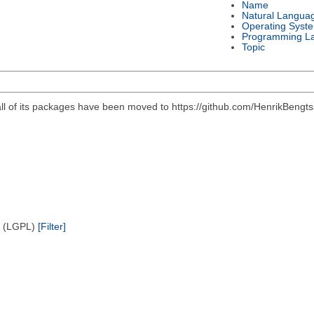
Name
Natural Langua
Operating Syst
Programming L
Topic
all of its packages have been moved to https://github.com/HenrikBengts
e (LGPL)
[Filter]