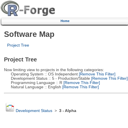
Home
Software Map
Project Tree
Project Tree
Now limiting view to projects in the following categories:
Operating System :: OS Independent
[Remove This Filter]
Development Status :: 5 - Production/Stable
[Remove This Filter]
Programming Language :: R
[Remove This Filter]
Natural Language :: English
[Remove This Filter]
Development Status
>
3 - Alpha