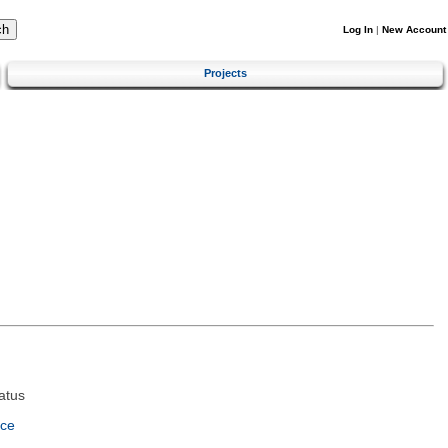
Log In
|
New Account
Projects
atus
nce