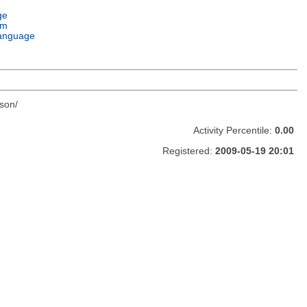
ge
em
anguage
son/
Activity Percentile:
0.00
Registered:
2009-05-19 20:01