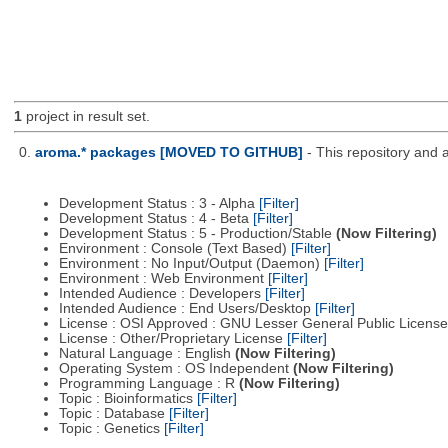
1
project in result set.
0.
aroma.* packages [MOVED TO GITHUB]
- This repository and 
Development Status : 3 - Alpha
[Filter]
Development Status : 4 - Beta
[Filter]
Development Status : 5 - Production/Stable
(Now Filtering)
Environment : Console (Text Based)
[Filter]
Environment : No Input/Output (Daemon)
[Filter]
Environment : Web Environment
[Filter]
Intended Audience : Developers
[Filter]
Intended Audience : End Users/Desktop
[Filter]
License : OSI Approved : GNU Lesser General Public Licens
License : Other/Proprietary License
[Filter]
Natural Language : English
(Now Filtering)
Operating System : OS Independent
(Now Filtering)
Programming Language : R
(Now Filtering)
Topic : Bioinformatics
[Filter]
Topic : Database
[Filter]
Topic : Genetics
[Filter]