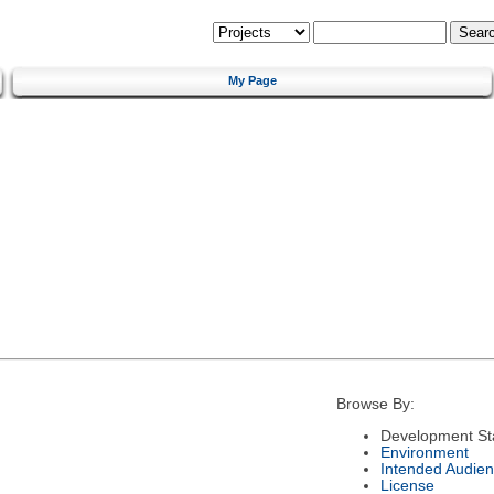
My Page
Browse By:
Development St
Environment
Intended Audie
License