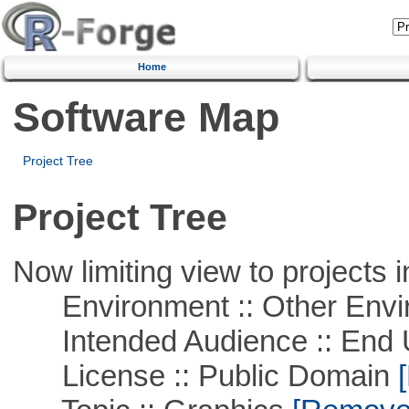
Home
Software Map
Project Tree
Project Tree
Now limiting view to projects i
Environment :: Other Envi
Intended Audience :: End 
License :: Public Domain
[