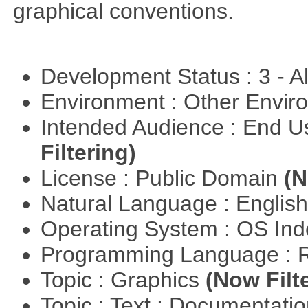
graphical conventions.
Development Status : 3 - 
Environment : Other Envi
Intended Audience : End 
Filtering)
License : Public Domain
(N
Natural Language : Englis
Operating System : OS In
Programming Language : 
Topic : Graphics
(Now Filt
Topic : Text : Documentati