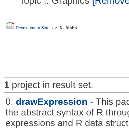
Topic :: Graphics
[Remove T
Development Status
>
3 - Alpha
1
project in result set.
0.
drawExpression
- This pa
the abstract syntax of R throu
expressions and R data struc