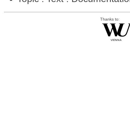
Thanks to: