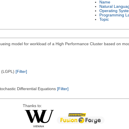
Name
Natural Langua
Operating Syst
Programming L
Topic
eing model for workload of a High Performance Cluster based on modi
e (LGPL)
[Filter]
tochastic Differential Equations
[Filter]
Thanks to: