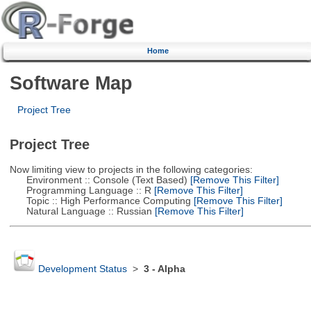
Home
Software Map
Project Tree
Project Tree
Now limiting view to projects in the following categories:
Environment :: Console (Text Based)
[Remove This Filter]
Programming Language :: R
[Remove This Filter]
Topic :: High Performance Computing
[Remove This Filter]
Natural Language :: Russian
[Remove This Filter]
Development Status
>
3 - Alpha