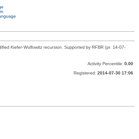
ge
em
anguage
fied Kiefer-Wolfowitz recursion. Supported by RFBR (pr. 14-07-
Activity Percentile:
0.00
Registered:
2014-07-30 17:06