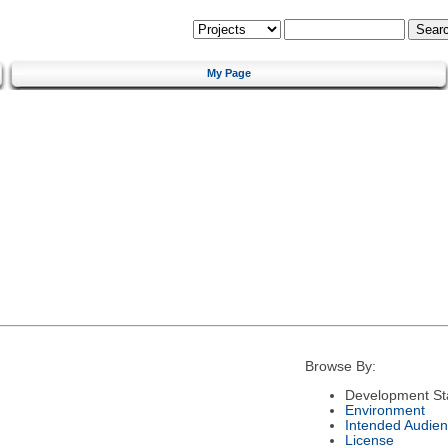
My Page
Browse By:
Development St
Environment
Intended Audie
License