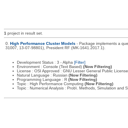
1
project in result set.
0.
High Performance Cluster Models
- Package implements a queu
31007, 13-07-98801), President RF (MK-1641.2017.1).
Development Status : 3 - Alpha
[Filter]
Environment : Console (Text Based)
(Now Filtering)
License : OSI Approved : GNU Lesser General Public Licens
Natural Language : Russian
(Now Filtering)
Programming Language : R
(Now Filtering)
Topic : High Performance Computing
(Now Filtering)
Topic : Numerical Analysis : Prob\. Methods, Simulation and S