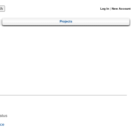
Log In
|
New Account
Projects
atus
nce