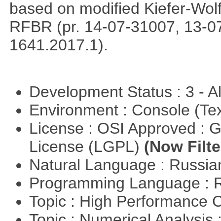
based on modified Kiefer-Wolf
RFBR (pr. 14-07-31007, 13-0
1641.2017.1).
Development Status : 3 - 
Environment : Console (Te
License : OSI Approved : 
License (LGPL)
(Now Filte
Natural Language : Russi
Programming Language : 
Topic : High Performance
Topic : Numerical Analysis 