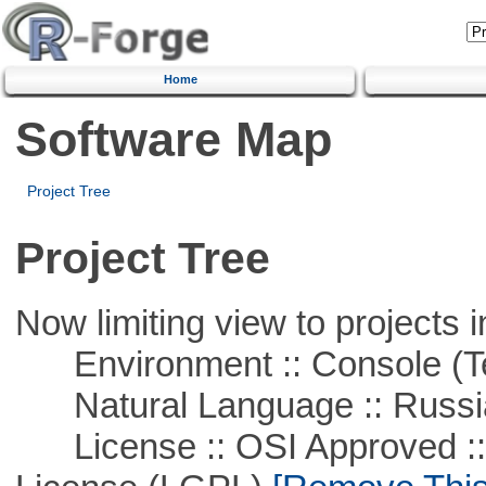
Home
Software Map
Project Tree
Project Tree
Now limiting view to projects i
Environment :: Console (T
Natural Language :: Russi
License :: OSI Approved ::