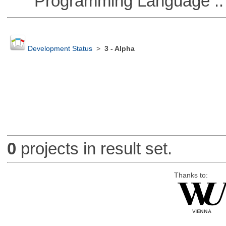
Programming Language ::
Development Status
>
3 - Alpha
0
projects in result set.
Thanks to: