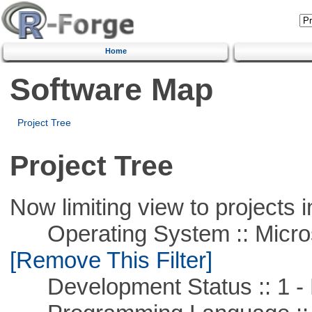
Home
Software Map
Project Tree
Project Tree
Now limiting view to projects i
Operating System :: Microso
[Remove This Filter]
Development Status :: 1 - 