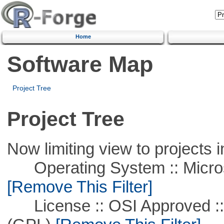
Home
Software Map
Project Tree
Project Tree
Now limiting view to projects i
Operating System :: Microso
[Remove This Filter]
License :: OSI Approved ::