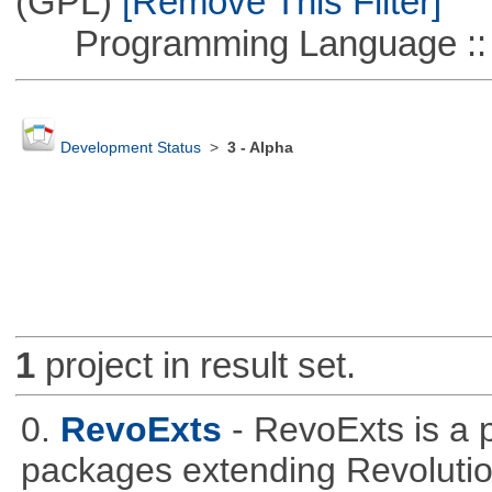
(GPL)
[Remove This Filter]
Programming Language ::
Development Status
>
3 - Alpha
1
project in result set.
0.
RevoExts
- RevoExts is a p
packages extending Revolutio