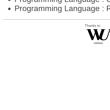
Programming Language : 
Thanks to: