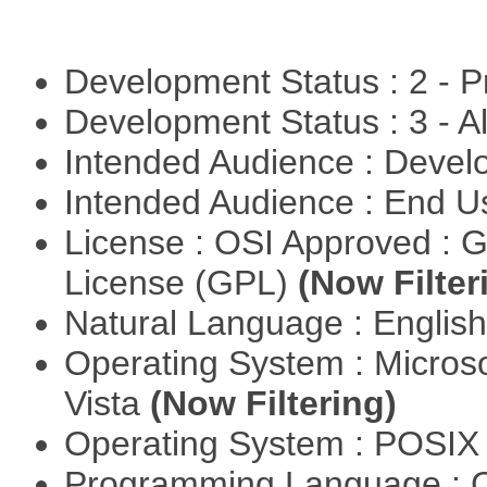
Development Status : 2 - 
Development Status : 3 - 
Intended Audience : Devel
Intended Audience : End 
License : OSI Approved : 
License (GPL)
(Now Filter
Natural Language : Englis
Operating System : Micros
Vista
(Now Filtering)
Operating System : POSIX 
Programming Language : 