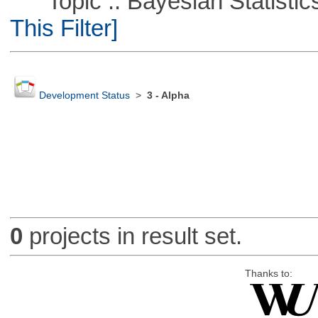
Topic :: Bayesian Statistics 
This Filter]
Development Status
>
3 - Alpha
0
projects in result set.
Thanks to: