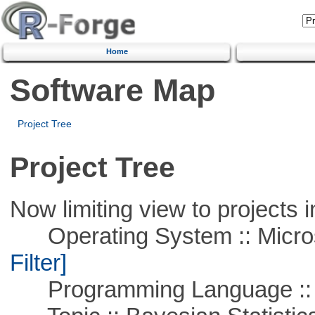
Home
Software Map
Project Tree
Project Tree
Now limiting view to projects i
Operating System :: Micros
Filter]
Programming Language ::