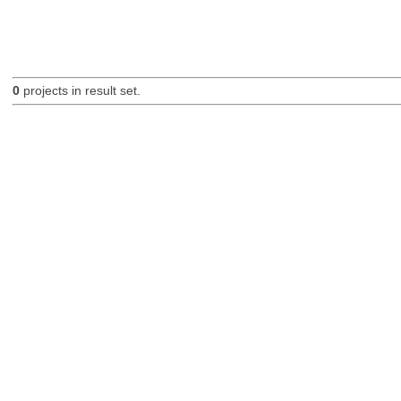
0
projects in result set.