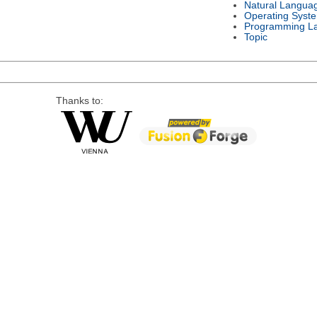
Natural Langua
Operating Syst
Programming L
Topic
Thanks to: