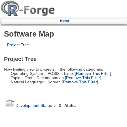
Home
Software Map
Project Tree
Project Tree
Now limiting view to projects in the following categories:
Operating System :: POSIX :: Linux
[Remove This Filter]
Topic :: Text :: Documentation
[Remove This Filter]
Natural Language :: Korean
[Remove This Filter]
Development Status
>
3 - Alpha