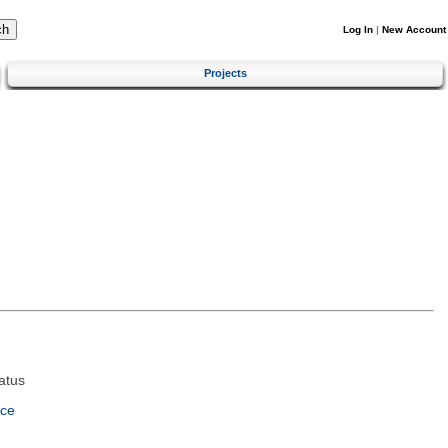
Log In
|
New Account
Projects
atus
nce