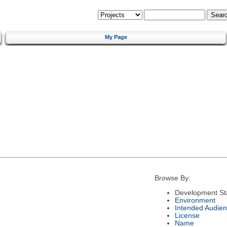
My Page
Browse By:
Development St
Environment
Intended Audie
License
Name