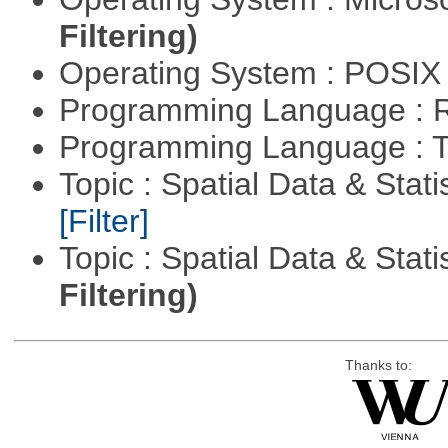
Filtering)
Operating System : POSIX 
Programming Language : 
Programming Language : T
Topic : Spatial Data & Stati
[Filter]
Topic : Spatial Data & Stati
Filtering)
Thanks to: