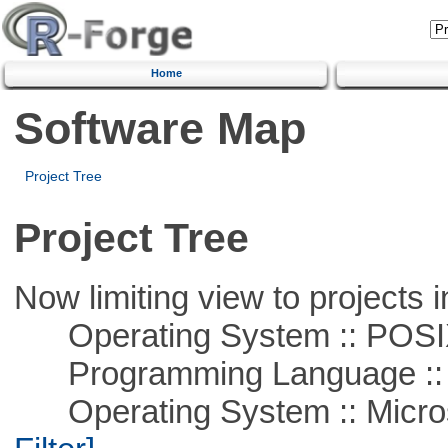
Home
Software Map
Project Tree
Project Tree
Now limiting view to projects i
Operating System :: POSIX 
Programming Language ::
Operating System :: Micros