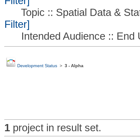
Filter]
Topic :: Spatial Data & Stati
Filter]
Intended Audience :: End 
Development Status
>
3 - Alpha
1
project in result set.