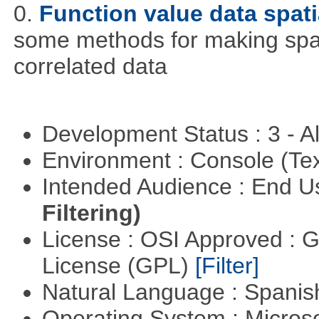
0.
Function value data spati
some methods for making spati
correlated data
Development Status : 3 - 
Environment : Console (Te
Intended Audience : End 
Filtering)
License : OSI Approved : 
License (GPL)
[Filter]
Natural Language : Spani
Operating System : Micros