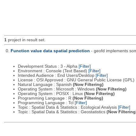
1
project in result set.
0.
Function value data spatial prediction
- geofd implements some
Development Status : 3 - Alpha
[Filter]
Environment : Console (Text Based)
[Filter]
Intended Audience : End Users/Desktop
[Filter]
License : OSI Approved : GNU General Public License (GPL)
Natural Language : Spanish
(Now Filtering)
Operating System : Microsoft : Windows
(Now Filtering)
Operating System : POSIX : Linux
(Now Filtering)
Programming Language : R
(Now Filtering)
Programming Language : Tcl
[Filter]
Topic : Spatial Data & Statistics : Ecological Analysis
[Filter]
Topic : Spatial Data & Statistics : Geostatistics
(Now Filtering