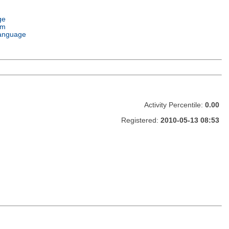
ge
em
anguage
Activity Percentile:
0.00
Registered:
2010-05-13 08:53