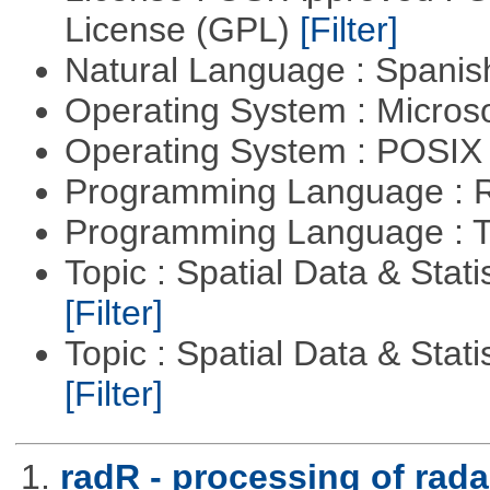
License (GPL)
[Filter]
Natural Language : Spani
Operating System : Micros
Operating System : POSIX 
Programming Language : 
Programming Language : T
Topic : Spatial Data & Stati
[Filter]
Topic : Spatial Data & Statis
[Filter]
1.
radR - processing of rada