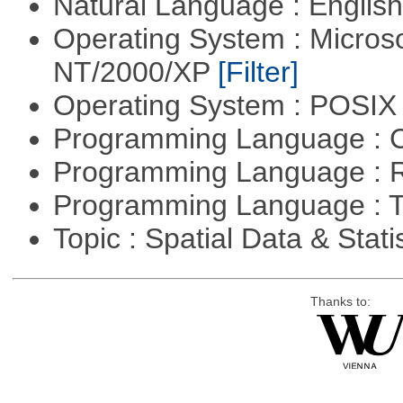
Natural Language : Englis
Operating System : Micros
NT/2000/XP
[Filter]
Operating System : POSIX 
Programming Language : 
Programming Language : 
Programming Language : T
Topic : Spatial Data & Stati
Thanks to: