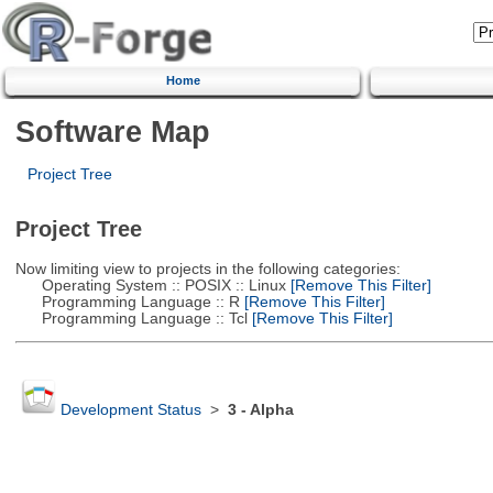
Home
Software Map
Project Tree
Project Tree
Now limiting view to projects in the following categories:
Operating System :: POSIX :: Linux
[Remove This Filter]
Programming Language :: R
[Remove This Filter]
Programming Language :: Tcl
[Remove This Filter]
Development Status
>
3 - Alpha