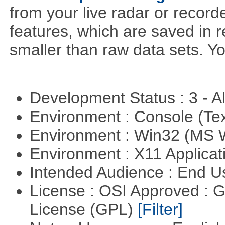
from your live radar or record
features, which are saved in r
smaller than raw data sets. Y
Development Status : 3 - 
Environment : Console (Te
Environment : Win32 (MS
Environment : X11 Applica
Intended Audience : End 
License : OSI Approved : 
License (GPL)
[Filter]