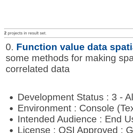
2
projects in result set.
0.
Function value data spati
some methods for making spati
correlated data
Development Status : 3 - 
Environment : Console (Te
Intended Audience : End 
License : OSI Approved : 