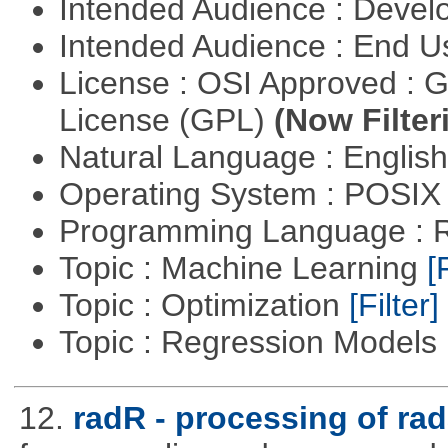
Intended Audience : Devel
Intended Audience : End 
License : OSI Approved : 
License (GPL)
(Now Filter
Natural Language : Englis
Operating System : POSIX 
Programming Language : 
Topic : Machine Learning
[
Topic : Optimization
[Filter]
Topic : Regression Models
12.
radR - processing of rad