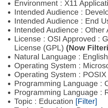
Environment : X11 Applica
Intended Audience : Devel
Intended Audience : End 
Intended Audience : Other
License : OSI Approved : 
License (GPL)
(Now Filter
Natural Language : Englis
Operating System : Micros
Operating System : POSIX 
Programming Language : 
Programming Language : 
Topic : Education
[Filter]