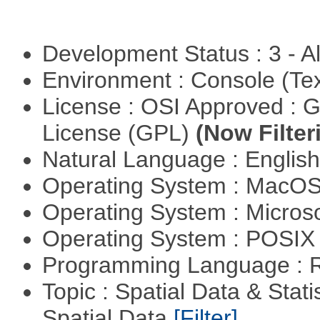
Development Status : 3 - 
Environment : Console (Te
License : OSI Approved : 
License (GPL)
(Now Filter
Natural Language : Englis
Operating System : MacO
Operating System : Micros
Operating System : POSIX 
Programming Language : 
Topic : Spatial Data & Stati
Spatial Data
[Filter]