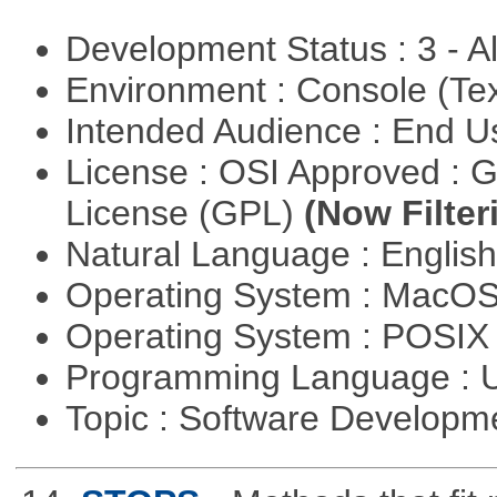
Development Status : 3 - 
Environment : Console (Te
Intended Audience : End 
License : OSI Approved : 
License (GPL)
(Now Filter
Natural Language : Englis
Operating System : MacO
Operating System : POSIX 
Programming Language : U
Topic : Software Develop