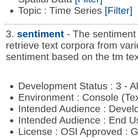
Topic : Time Series
[Filter]
3.
sentiment
- The sentiment
retrieve text corpora from va
sentiment based on the tm te
Development Status : 3 - 
Environment : Console (Te
Intended Audience : Devel
Intended Audience : End 
License : OSI Approved : 