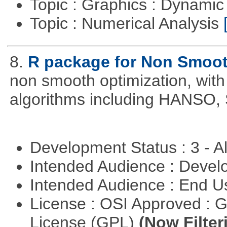
Topic : Graphics : Dynami
Topic : Numerical Analysis
8.
R package for Non Smoot
non smooth optimization, with
algorithms including HANSO,
Development Status : 3 - 
Intended Audience : Devel
Intended Audience : End 
License : OSI Approved : 
License (GPL)
(Now Filter