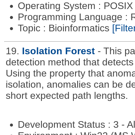
Operating System : POSIX 
Programming Language : 
Topic : Bioinformatics
[Filte
19.
Isolation Forest
- This 
detection method that detects
Using the property that anoma
isolation, anomalies can be d
short expected path lengths.
Development Status : 3 - 