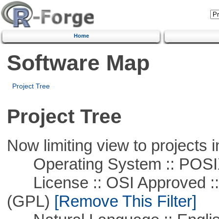
Home
Software Map
Project Tree
Project Tree
Now limiting view to projects i
Operating System :: POSIX 
License :: OSI Approved ::
(GPL)
[Remove This Filter]