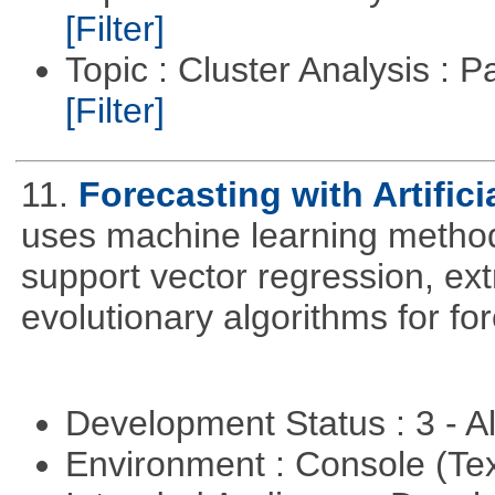
[Filter]
Topic : Cluster Analysis : P
[Filter]
11.
Forecasting with Artifici
uses machine learning methods
support vector regression, ex
evolutionary algorithms for fo
Development Status : 3 - 
Environment : Console (Te