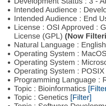
Development Status : 3 - 
Intended Audience : Devel
Intended Audience : End 
License : OSI Approved : 
License (GPL)
(Now Filter
Natural Language : Englis
Operating System : MacO
Operating System : Micros
Operating System : POSIX 
Programming Language : 
Topic : Bioinformatics
[Filte
Topic : Genetics
[Filter]
Topic : Software Develop