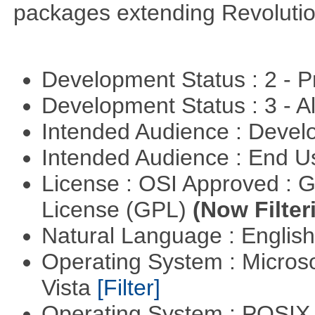
packages extending Revolutio
Development Status : 2 - 
Development Status : 3 - 
Intended Audience : Devel
Intended Audience : End 
License : OSI Approved : 
License (GPL)
(Now Filter
Natural Language : Englis
Operating System : Micros
Vista
[Filter]
Operating System : POSIX 