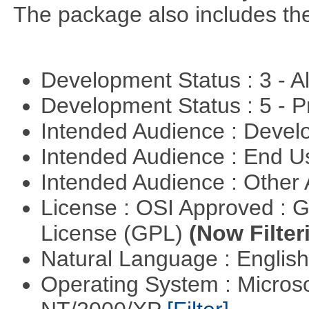
The package also includes th
Development Status : 3 - 
Development Status : 5 - P
Intended Audience : Devel
Intended Audience : End 
Intended Audience : Other
License : OSI Approved : 
License (GPL)
(Now Filter
Natural Language : Englis
Operating System : Micros