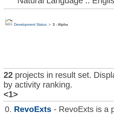
Natural Language :: Engli
Development Status
>
3 - Alpha
22
projects in result set. Disp
by activity ranking.
<1>
0.
RevoExts
- RevoExts is a p