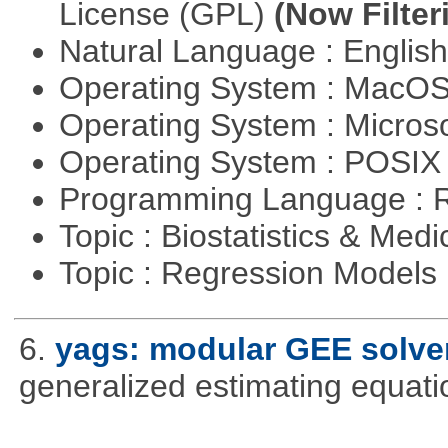
License (GPL)
(Now Filter
Natural Language : Englis
Operating System : MacO
Operating System : Micros
Operating System : POSIX 
Programming Language : 
Topic : Biostatistics & Medi
Topic : Regression Models
6.
yags: modular GEE solve
generalized estimating equati