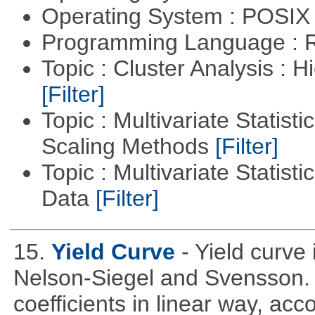
Operating System : POSIX 
Programming Language : 
Topic : Cluster Analysis : H
[Filter]
Topic : Multivariate Statisti
Scaling Methods
[Filter]
Topic : Multivariate Statisti
Data
[Filter]
15.
Yield Curve
- Yield curve
Nelson-Siegel and Svensson. T
coefficients in linear way, acc