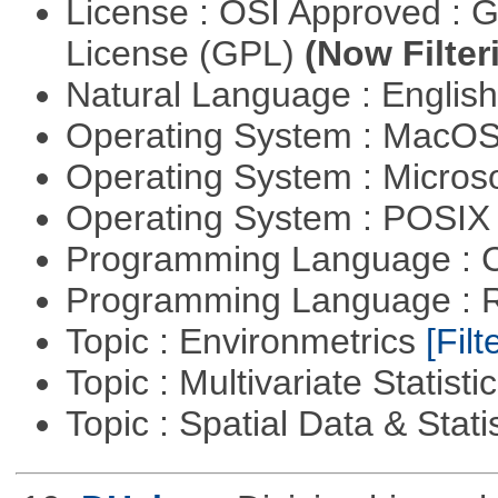
License : OSI Approved : 
License (GPL)
(Now Filter
Natural Language : Englis
Operating System : MacO
Operating System : Micros
Operating System : POSIX 
Programming Language : 
Programming Language : 
Topic : Environmetrics
[Filt
Topic : Multivariate Statisti
Topic : Spatial Data & Stati