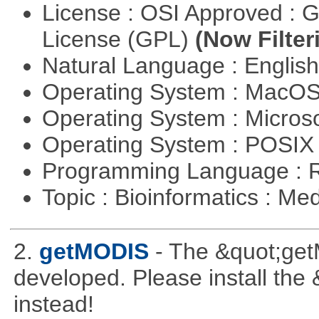
License : OSI Approved : 
License (GPL)
(Now Filter
Natural Language : Englis
Operating System : MacO
Operating System : Micros
Operating System : POSIX 
Programming Language : 
Topic : Bioinformatics : Me
2.
getMODIS
- The &quot;get
developed. Please install th
instead!