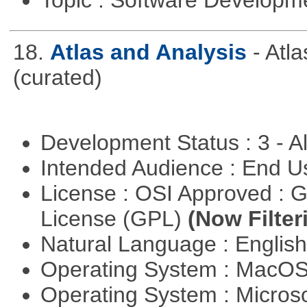
18.
Atlas and Analysis
- Atl
(curated)
Development Status : 3 - 
Intended Audience : End 
License : OSI Approved : 
License (GPL)
(Now Filter
Natural Language : Englis
Operating System : MacO
Operating System : Micros