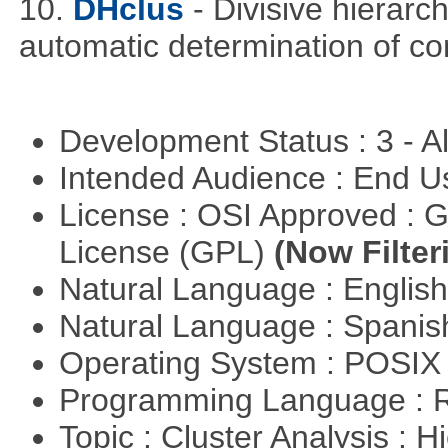
10.
DHclus
- Divisive hierarc
automatic determination of c
Development Status : 3 - 
Intended Audience : End 
License : OSI Approved : 
License (GPL)
(Now Filter
Natural Language : Englis
Natural Language : Spani
Operating System : POSIX 
Programming Language : 
Topic : Cluster Analysis : H