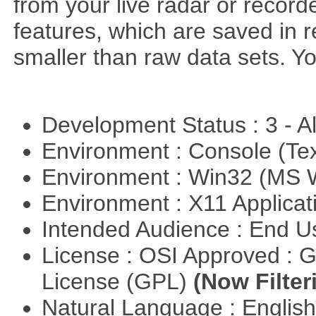
from your live radar or record
features, which are saved in r
smaller than raw data sets. Y
Development Status : 3 - 
Environment : Console (Te
Environment : Win32 (MS
Environment : X11 Applica
Intended Audience : End 
License : OSI Approved : 
License (GPL)
(Now Filter
Natural Language : Englis