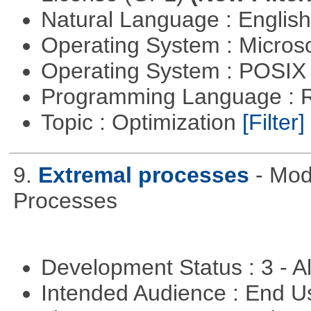
Natural Language : Englis
Operating System : Micros
Operating System : POSIX 
Programming Language : 
Topic : Optimization
[Filter]
9.
Extremal processes
- Mod
Processes
Development Status : 3 - 
Intended Audience : End 