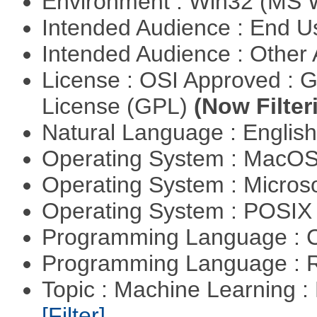
Environment : Win32 (MS
Intended Audience : End 
Intended Audience : Other
License : OSI Approved : 
License (GPL)
(Now Filter
Natural Language : Englis
Operating System : MacO
Operating System : Micros
Operating System : POSIX 
Programming Language : 
Programming Language : 
Topic : Machine Learning : 
[Filter]