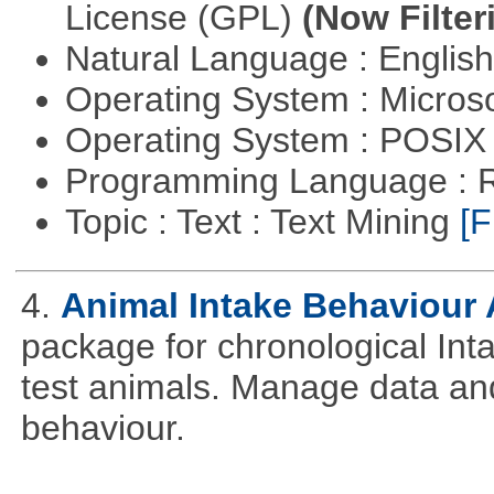
License (GPL)
(Now Filter
Natural Language : Englis
Operating System : Micros
Operating System : POSIX 
Programming Language : 
Topic : Text : Text Mining
[F
4.
Animal Intake Behaviour
package for chronological Int
test animals. Manage data and
behaviour.