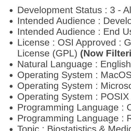
Development Status : 3 - 
Intended Audience : Devel
Intended Audience : End 
License : OSI Approved : 
License (GPL)
(Now Filter
Natural Language : Englis
Operating System : MacO
Operating System : Micros
Operating System : POSIX 
Programming Language : 
Programming Language : 
Topic : Biostatistics & Medi