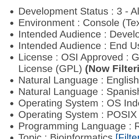
Development Status : 3 - 
Environment : Console (Te
Intended Audience : Devel
Intended Audience : End 
License : OSI Approved : 
License (GPL)
(Now Filter
Natural Language : Englis
Natural Language : Spani
Operating System : OS In
Operating System : POSIX 
Programming Language : 
Topic : Bioinformatics
[Filte