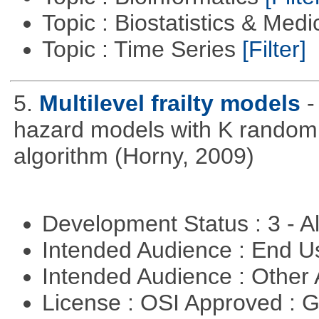
Topic : Biostatistics & Medi
Topic : Time Series
[Filter]
5.
Multilevel frailty models
-
hazard models with K random 
algorithm (Horny, 2009)
Development Status : 3 - 
Intended Audience : End 
Intended Audience : Other
License : OSI Approved : 