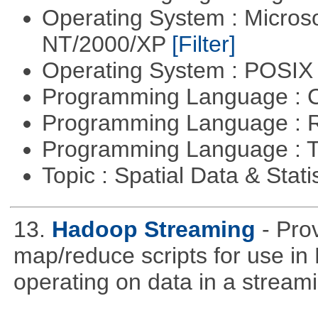
Operating System : Micros
NT/2000/XP
[Filter]
Operating System : POSIX 
Programming Language : 
Programming Language : 
Programming Language : T
Topic : Spatial Data & Stati
13.
Hadoop Streaming
- Pro
map/reduce scripts for use in 
operating on data in a stream