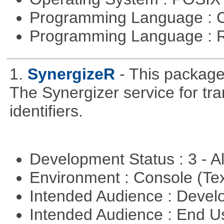
Programming Language : 
Programming Language : 
1.
SynergizeR
- This packag
The Synergizer service for tra
identifiers.
Development Status : 3 - 
Environment : Console (Te
Intended Audience : Devel
Intended Audience : End 