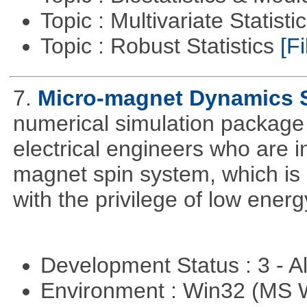
Topic : Multivariate Statist
Topic : Robust Statistics
[Fi
7.
Micro-magnet Dynamics 
numerical simulation package 
electrical engineers who are i
magnet spin system, which is o
with the privilege of low ener
Development Status : 3 - 
Environment : Win32 (MS