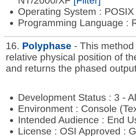
NT/2000/XP
[Filter]
Operating System : POSIX 
Programming Language : 
16.
Polyphase
- This method
relative physical position of t
and returns the phased output
Development Status : 3 - 
Environment : Console (Te
Intended Audience : End 
License : OSI Approved : 