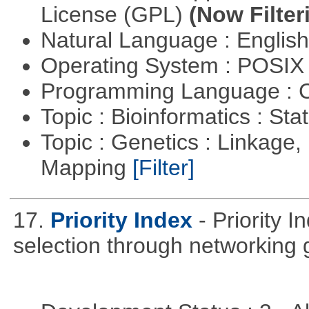
License (GPL)
(Now Filter
Natural Language : Englis
Operating System : POSIX 
Programming Language : 
Topic : Bioinformatics : Stat
Topic : Genetics : Linkage
Mapping
[Filter]
17.
Priority Index
- Priority 
selection through networking 