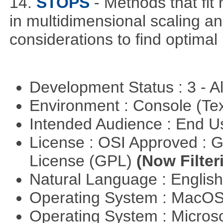
14.
STOPS
- Methods that fit
in multidimensional scaling and
considerations to find optimal
Development Status : 3 - 
Environment : Console (Te
Intended Audience : End 
License : OSI Approved : 
License (GPL)
(Now Filter
Natural Language : Englis
Operating System : MacO
Operating System : Micros