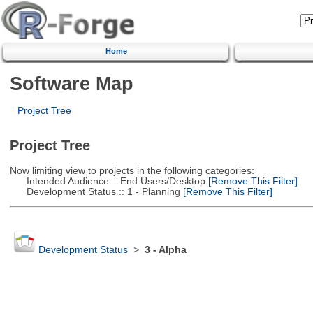
Home
Software Map
Project Tree
Project Tree
Now limiting view to projects in the following categories:
Intended Audience :: End Users/Desktop
[Remove This Filter]
Development Status :: 1 - Planning
[Remove This Filter]
Development Status
>
3 - Alpha