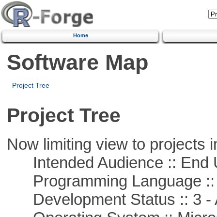
Home
Software Map
Project Tree
Project Tree
Now limiting view to projects i
Intended Audience :: End 
Programming Language ::
Development Status :: 3 - 