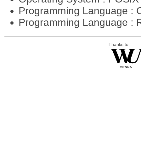
Programming Language : 
Programming Language : 
Thanks to: