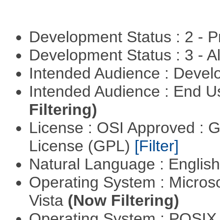
Development Status : 2 - 
Development Status : 3 - 
Intended Audience : Devel
Intended Audience : End 
Filtering)
License : OSI Approved : 
License (GPL)
[Filter]
Natural Language : Englis
Operating System : Micros
Vista
(Now Filtering)
Operating System : POSIX 