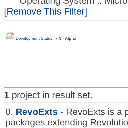
Operating System :: Microso
[Remove This Filter]
Development Status
>
3 - Alpha
1
project in result set.
0.
RevoExts
- RevoExts is a p
packages extending Revolutio