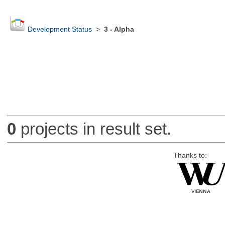
Development Status
>
3 - Alpha
0
projects in result set.
Thanks to: