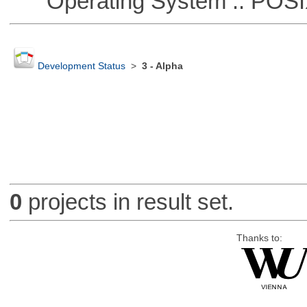
Operating System :: POSIX 
Development Status
>
3 - Alpha
0
projects in result set.
Thanks to: