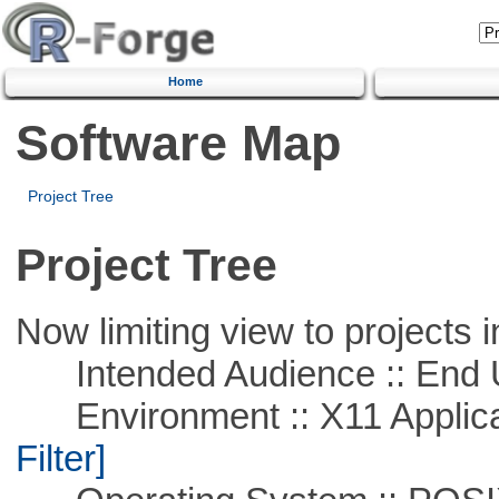
Home
Software Map
Project Tree
Project Tree
Now limiting view to projects i
Intended Audience :: End 
Environment :: X11 Applica
Filter]