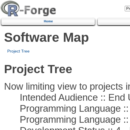
Home
Software Map
Project Tree
Project Tree
Now limiting view to projects i
Intended Audience :: End 
Programming Language :: 
Programming Language ::