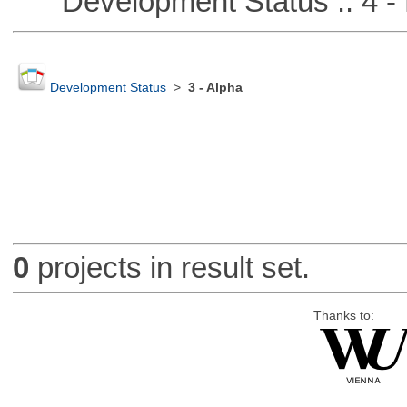
Development Status :: 4 - 
Development Status
>
3 - Alpha
0
projects in result set.
Thanks to: