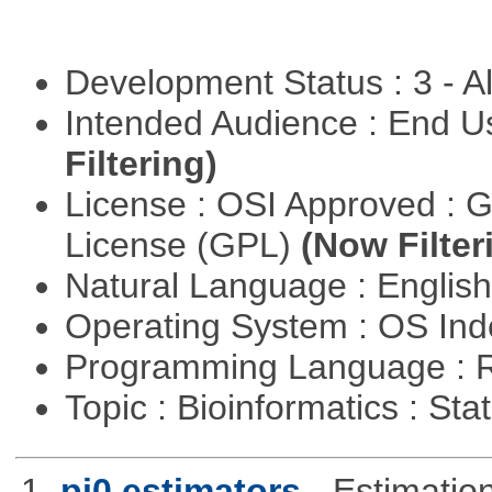
Development Status : 3 - 
Intended Audience : End 
Filtering)
License : OSI Approved : 
License (GPL)
(Now Filter
Natural Language : Englis
Operating System : OS In
Programming Language : 
Topic : Bioinformatics : Stat
1.
pi0 estimators
- Estimation