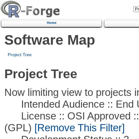
Home
Software Map
Project Tree
Project Tree
Now limiting view to projects i
Intended Audience :: End 
License :: OSI Approved ::
(GPL)
[Remove This Filter]