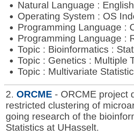
Natural Language : Englis
Operating System : OS In
Programming Language : 
Programming Language : 
Topic : Bioinformatics : Stat
Topic : Genetics : Multiple 
Topic : Multivariate Statisti
2.
ORCME
- ORCME project d
restricted clustering of microa
going research of the bioinfor
Statistics at UHasselt.