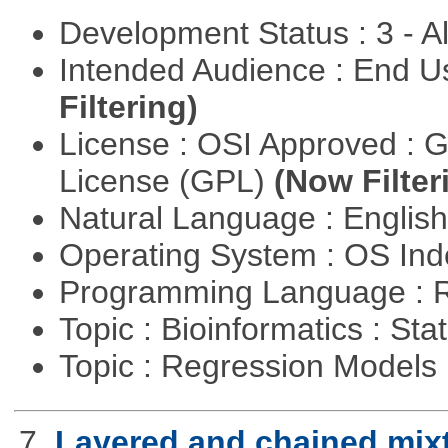
Development Status : 3 - 
Intended Audience : End 
Filtering)
License : OSI Approved : 
License (GPL)
(Now Filter
Natural Language : Englis
Operating System : OS In
Programming Language : 
Topic : Bioinformatics : Stat
Topic : Regression Models
7.
Layered and chained mix