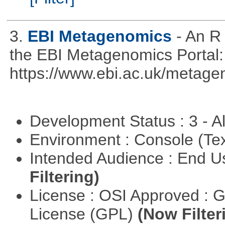
3.
EBI Metagenomics
- An R
the EBI Metagenomics Portal:
https://www.ebi.ac.uk/metage
Development Status : 3 - 
Environment : Console (Te
Intended Audience : End 
Filtering)
License : OSI Approved : 
License (GPL)
(Now Filter