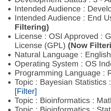
Intended Audience : Devel
Intended Audience : End 
Filtering)
License : OSI Approved : 
License (GPL)
(Now Filter
Natural Language : Englis
Operating System : OS In
Programming Language : 
Topic : Bayesian Statistics 
[Filter]
Topic : Bioinformatics : M
Topic : Bioinformatics : Stat