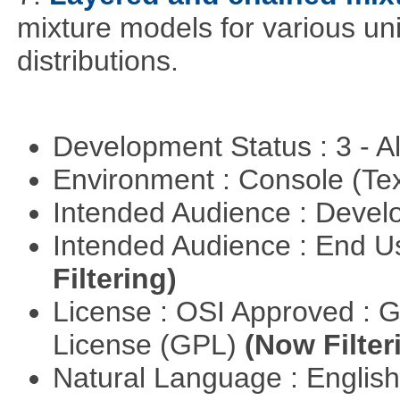
mixture models for various uni
distributions.
Development Status : 3 - 
Environment : Console (Te
Intended Audience : Devel
Intended Audience : End 
Filtering)
License : OSI Approved : 
License (GPL)
(Now Filter
Natural Language : Englis