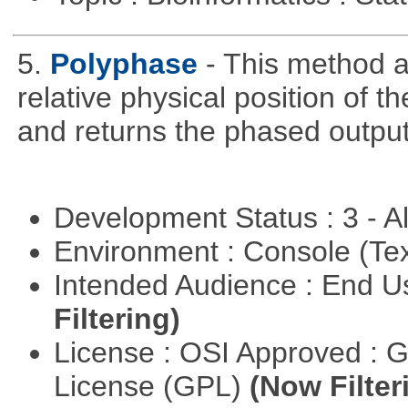
5.
Polyphase
- This method a
relative physical position of t
and returns the phased output
Development Status : 3 - 
Environment : Console (Te
Intended Audience : End 
Filtering)
License : OSI Approved : 
License (GPL)
(Now Filter