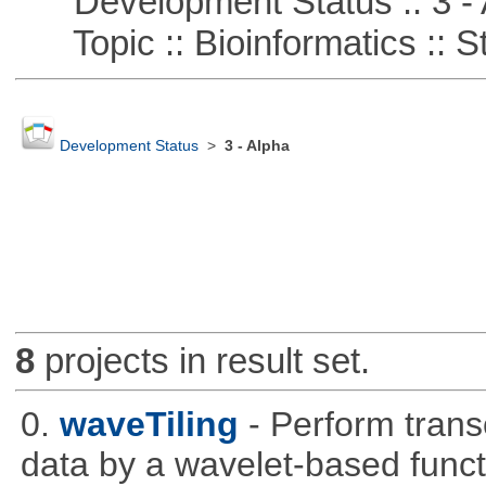
Development Status :: 3 - 
Topic :: Bioinformatics :: St
Development Status
>
3 - Alpha
8
projects in result set.
0.
waveTiling
- Perform trans
data by a wavelet-based funct