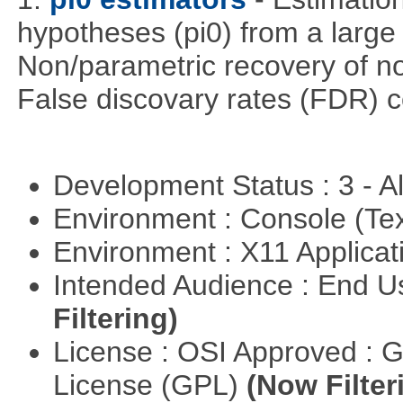
hypotheses (pi0) from a large
Non/parametric recovery of non
False discovary rates (FDR) 
Development Status : 3 - 
Environment : Console (Te
Environment : X11 Applica
Intended Audience : End 
Filtering)
License : OSI Approved : 
License (GPL)
(Now Filter