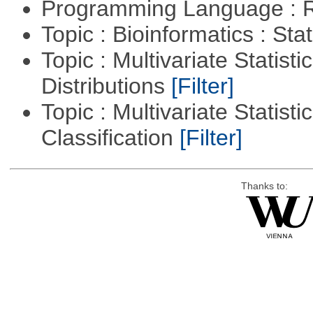
Programming Language : 
Topic : Bioinformatics : Stat
Topic : Multivariate Statistic
Distributions
[Filter]
Topic : Multivariate Statist
Classification
[Filter]
Thanks to: