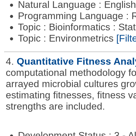
Natural Language : Englis
Programming Language : 
Topic : Bioinformatics : Stat
Topic : Environmetrics
[Filt
4.
Quantitative Fitness Anal
computational methodology for
arrayed microbial cultures gro
estimating fitnesses, fitness va
strengths are included.
Development Status : 3 - 