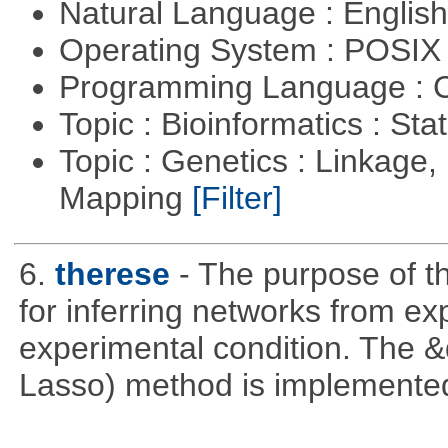
Natural Language : Englis
Operating System : POSIX 
Programming Language : 
Topic : Bioinformatics : Stat
Topic : Genetics : Linkage
Mapping
[Filter]
6.
therese
- The purpose of t
for inferring networks from ex
experimental condition. The 
Lasso) method is implemente