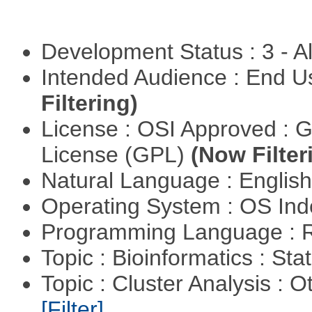
Development Status : 3 - 
Intended Audience : End 
Filtering)
License : OSI Approved : 
License (GPL)
(Now Filter
Natural Language : Englis
Operating System : OS In
Programming Language : 
Topic : Bioinformatics : Stat
Topic : Cluster Analysis : O
[Filter]