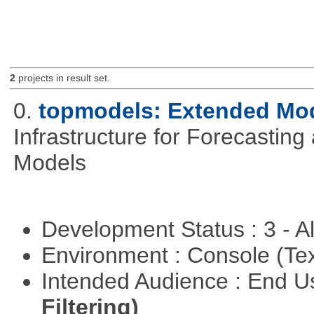
2
projects in result set.
0.
topmodels: Extended Mode
Infrastructure for Forecasting
Models
Development Status : 3 - 
Environment : Console (Te
Intended Audience : End 
Filtering)