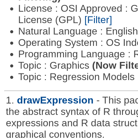
License : OSI Approved : 
License (GPL)
[Filter]
Natural Language : Englis
Operating System : OS In
Programming Language : 
Topic : Graphics
(Now Filt
Topic : Regression Models
1.
drawExpression
- This pa
the abstract syntax of R throu
expressions and R data struc
graphical conventions.