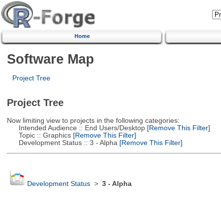
Home
Software Map
Project Tree
Project Tree
Now limiting view to projects in the following categories:
Intended Audience :: End Users/Desktop
[Remove This Filter]
Topic :: Graphics
[Remove This Filter]
Development Status :: 3 - Alpha
[Remove This Filter]
Development Status
>
3 - Alpha