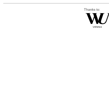
Thanks to: