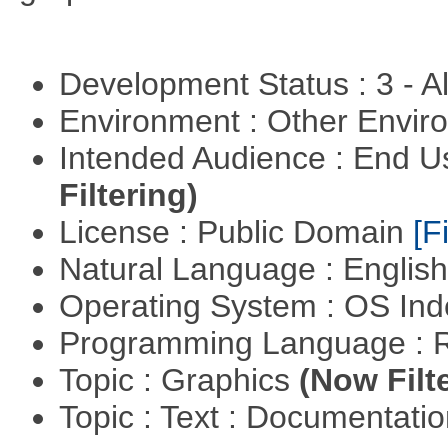
Development Status : 3 - 
Environment : Other Envi
Intended Audience : End 
Filtering)
License : Public Domain
[Fi
Natural Language : Englis
Operating System : OS In
Programming Language : 
Topic : Graphics
(Now Filt
Topic : Text : Documentati