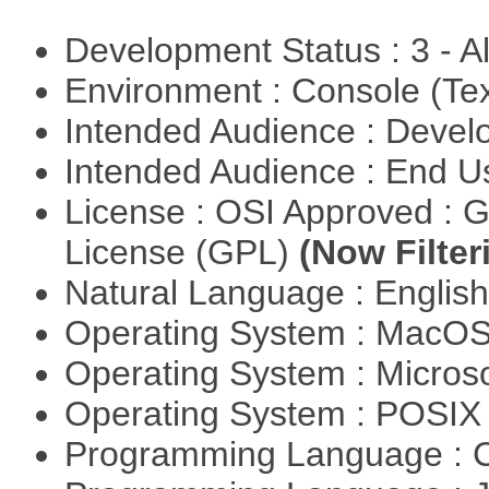
Development Status : 3 - 
Environment : Console (Te
Intended Audience : Devel
Intended Audience : End 
License : OSI Approved : 
License (GPL)
(Now Filter
Natural Language : Englis
Operating System : MacO
Operating System : Micros
Operating System : POSI
Programming Language : 