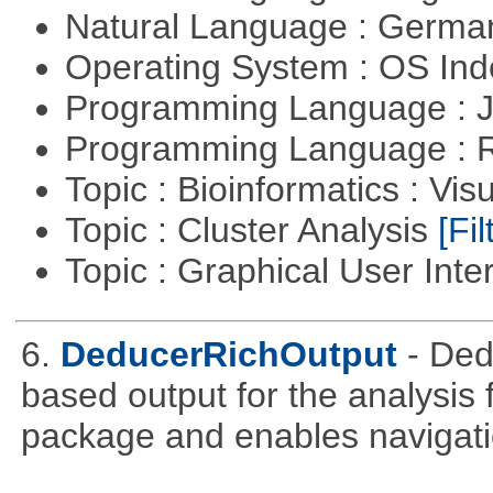
Natural Language : Germ
Operating System : OS In
Programming Language : 
Programming Language : 
Topic : Bioinformatics : Vis
Topic : Cluster Analysis
[Fil
Topic : Graphical User Inte
6.
DeducerRichOutput
- De
based output for the analysis 
package and enables navigat