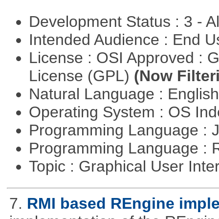
Development Status : 3 - 
Intended Audience : End 
License : OSI Approved : 
License (GPL)
(Now Filter
Natural Language : Englis
Operating System : OS In
Programming Language : 
Programming Language : 
Topic : Graphical User Inte
7.
RMI based REngine impl