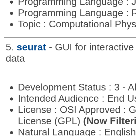
Programming Language : 
Programming Language : 
Topic : Computational Phy
5.
seurat
- GUI for interactiv
data
Development Status : 3 - 
Intended Audience : End 
License : OSI Approved : 
License (GPL)
(Now Filter
Natural Language : Englis