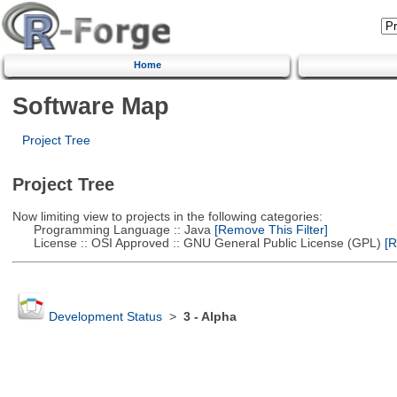
Home
Software Map
Project Tree
Project Tree
Now limiting view to projects in the following categories:
Programming Language :: Java
[Remove This Filter]
License :: OSI Approved :: GNU General Public License (GPL)
[R
Development Status
>
3 - Alpha