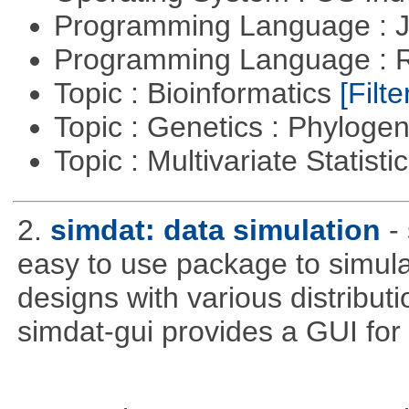
Programming Language : 
Programming Language : 
Topic : Bioinformatics
[Filte
Topic : Genetics : Phyloge
Topic : Multivariate Statisti
2.
simdat: data simulation
-
easy to use package to simula
designs with various distribu
simdat-gui provides a GUI for