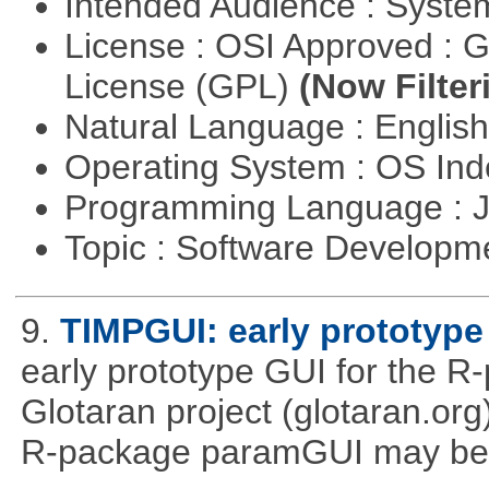
Intended Audience : Syste
License : OSI Approved : 
License (GPL)
(Now Filter
Natural Language : Englis
Operating System : OS In
Programming Language : 
Topic : Software Developme
9.
TIMPGUI: early prototype
early prototype GUI for the 
Glotaran project (glotaran.or
R-package paramGUI may be a 