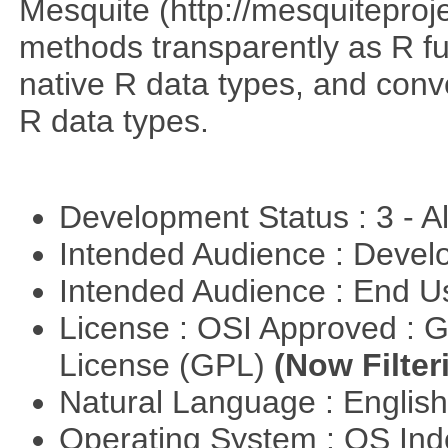
Mesquite (http://mesquiteproj
methods transparently as R f
native R data types, and con
R data types.
Development Status : 3 - 
Intended Audience : Devel
Intended Audience : End 
License : OSI Approved : 
License (GPL)
(Now Filter
Natural Language : Englis
Operating System : OS In