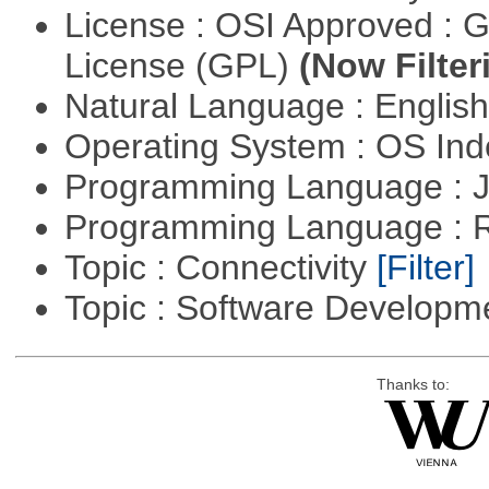
License : OSI Approved : 
License (GPL)
(Now Filter
Natural Language : Englis
Operating System : OS In
Programming Language : 
Programming Language : 
Topic : Connectivity
[Filter]
Topic : Software Develop
Thanks to: