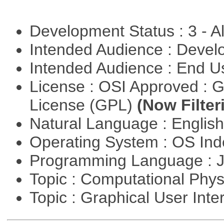
Development Status : 3 - 
Intended Audience : Devel
Intended Audience : End 
License : OSI Approved : 
License (GPL)
(Now Filter
Natural Language : Englis
Operating System : OS In
Programming Language : 
Topic : Computational Phy
Topic : Graphical User Inte