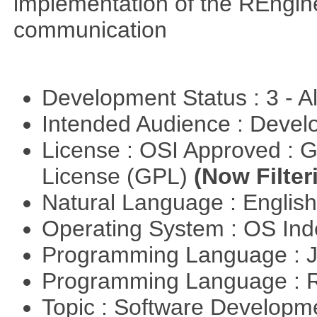
implementation of the REngine
communication
Development Status : 3 - 
Intended Audience : Devel
License : OSI Approved : 
License (GPL)
(Now Filter
Natural Language : Englis
Operating System : OS In
Programming Language : 
Programming Language : 
Topic : Software Develop