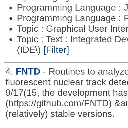
Programming Language : 
Programming Language : 
Topic : Graphical User Inte
Topic : Text : Integrated 
(IDE\)
[Filter]
4.
FNTD
- Routines to analy
fluorescent nuclear track det
9/17(15, the development has
(https://github.com/FNTD) &a
(relatively) stable versions.