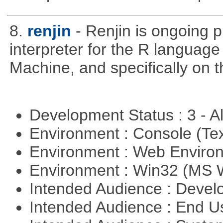
8.
renjin
- Renjin is ongoing 
interpreter for the R language 
Machine, and specifically on
Development Status : 3 - 
Environment : Console (Te
Environment : Web Envir
Environment : Win32 (MS
Intended Audience : Devel
Intended Audience : End 