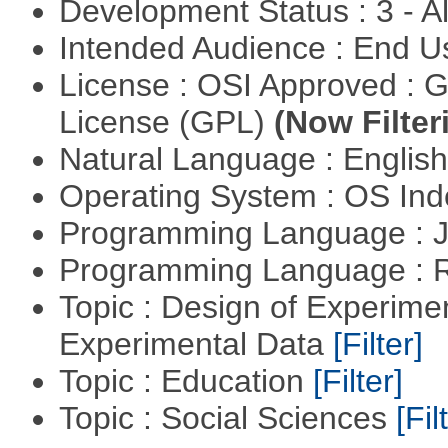
Development Status : 3 - 
Intended Audience : End 
License : OSI Approved : 
License (GPL)
(Now Filter
Natural Language : Englis
Operating System : OS In
Programming Language : 
Programming Language : 
Topic : Design of Experimen
Experimental Data
[Filter]
Topic : Education
[Filter]
Topic : Social Sciences
[Fil