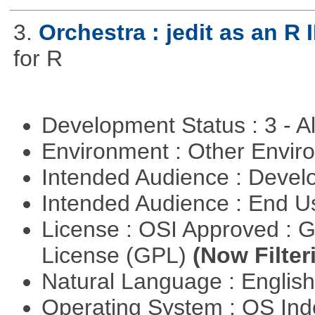
3.
Orchestra : jedit as an R 
for R
Development Status : 3 - 
Environment : Other Envi
Intended Audience : Devel
Intended Audience : End 
License : OSI Approved : 
License (GPL)
(Now Filter
Natural Language : Englis
Operating System : OS In