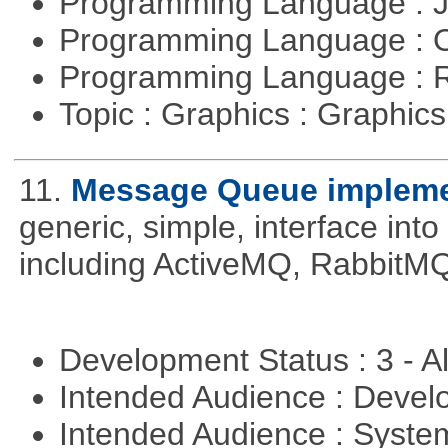
Programming Language : 
Programming Language : 
Programming Language : 
Topic : Graphics : Graphi
11.
Message Queue implemen
generic, simple, interface int
including ActiveMQ, RabbitMQ
Development Status : 3 - 
Intended Audience : Devel
Intended Audience : Syste