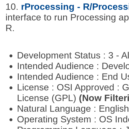
10.
rProcessing - R/Process
interface to run Processing ap
R.
Development Status : 3 - 
Intended Audience : Devel
Intended Audience : End 
License : OSI Approved : 
License (GPL)
(Now Filter
Natural Language : Englis
Operating System : OS In