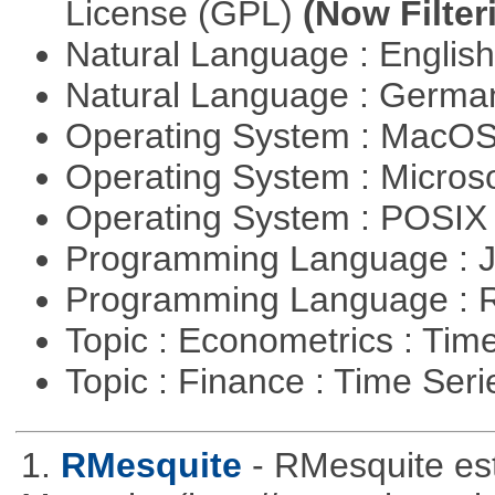
License (GPL)
(Now Filter
Natural Language : Englis
Natural Language : Germ
Operating System : MacO
Operating System : Micros
Operating System : POSI
Programming Language : 
Programming Language : 
Topic : Econometrics : Tim
Topic : Finance : Time Ser
1.
RMesquite
- RMesquite est