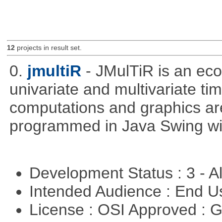
12
projects in result set.
0.
jmultiR
- JMulTiR is an ec
univariate and multivariate ti
computations and graphics are
programmed in Java Swing wit
Development Status : 3 - 
Intended Audience : End 
License : OSI Approved : 