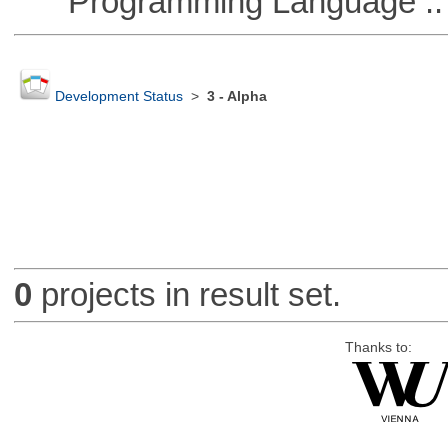
Programming Language ::
Development Status
>
3 - Alpha
0
projects in result set.
Thanks to: