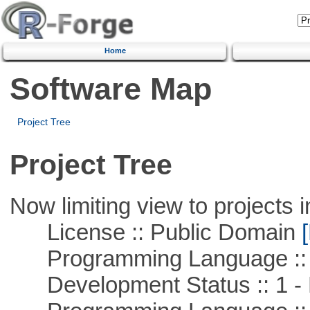
Home
Software Map
Project Tree
Project Tree
Now limiting view to projects i
License :: Public Domain
[
Programming Language :: 
Development Status :: 1 - 