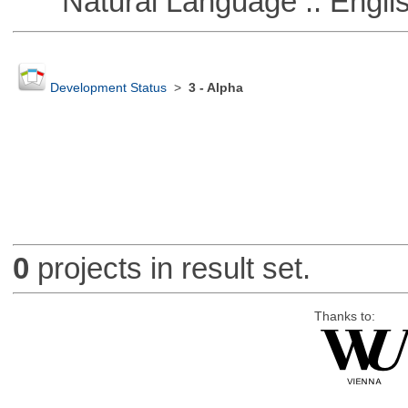
Natural Language :: Engli
Development Status
>
3 - Alpha
0
projects in result set.
Thanks to: