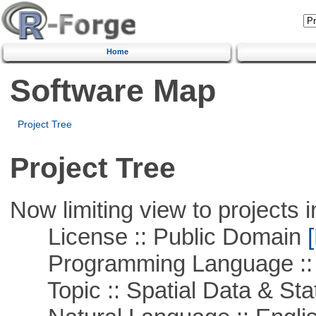
Home
Software Map
Project Tree
Project Tree
Now limiting view to projects i
License :: Public Domain
[
Programming Language :: 
Topic :: Spatial Data & Stat