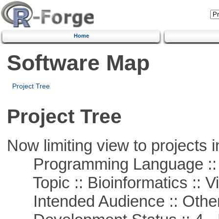
Home
Software Map
Project Tree
Project Tree
Now limiting view to projects i
Programming Language :: 
Topic :: Bioinformatics :: Vi
Intended Audience :: Other