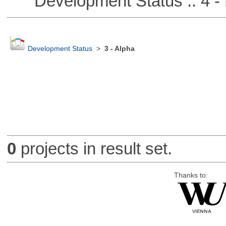
Development Status :: 4 - 
Development Status
>
3 - Alpha
0
projects in result set.
Thanks to: