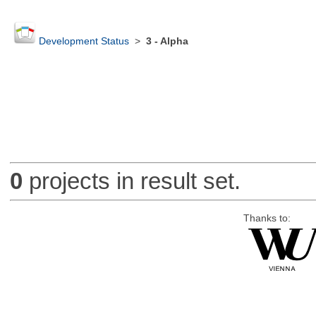
Development Status
>
3 - Alpha
0
projects in result set.
Thanks to: