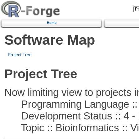
Home
Software Map
Project Tree
Project Tree
Now limiting view to projects i
Programming Language :: 
Development Status :: 4 - 
Topic :: Bioinformatics :: Vi