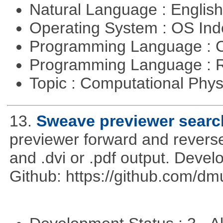
Natural Language : Englis
Operating System : OS In
Programming Language : 
Programming Language : 
Topic : Computational Phy
13.
Sweave previewer searc
previewer forward and rever
and .dvi or .pdf output. Deve
Github: https://github.com/d