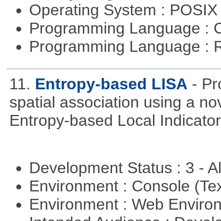
Operating System : POSIX 
Programming Language : 
Programming Language : 
11.
Entropy-based LISA
- Pr
spatial association using a 
Entropy-based Local Indicator
Development Status : 3 - 
Environment : Console (Te
Environment : Web Envir