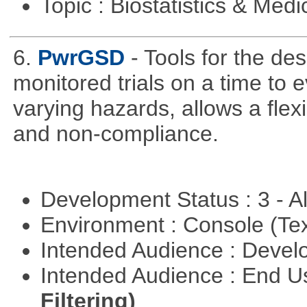
Topic : Biostatistics & Medi
6.
PwrGSD
- Tools for the de
monitored trials on a time to 
varying hazards, allows a flex
and non-compliance.
Development Status : 3 - 
Environment : Console (Te
Intended Audience : Devel
Intended Audience : End 
Filtering)