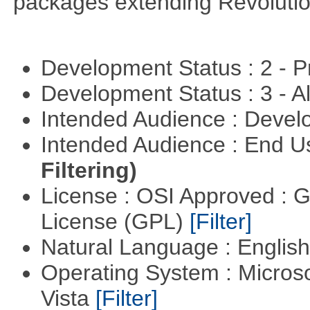
packages extending Revolutio
Development Status : 2 - 
Development Status : 3 - 
Intended Audience : Devel
Intended Audience : End 
Filtering)
License : OSI Approved : 
License (GPL)
[Filter]
Natural Language : Englis
Operating System : Micros
Vista
[Filter]