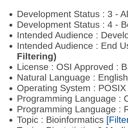
Development Status : 3 - 
Development Status : 4 - 
Intended Audience : Devel
Intended Audience : End 
Filtering)
License : OSI Approved : 
Natural Language : Englis
Operating System : POSIX 
Programming Language : 
Programming Language : 
Topic : Bioinformatics
[Filte