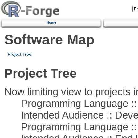
Home
Software Map
Project Tree
Project Tree
Now limiting view to projects i
Programming Language ::
Intended Audience :: Deve
Programming Language ::