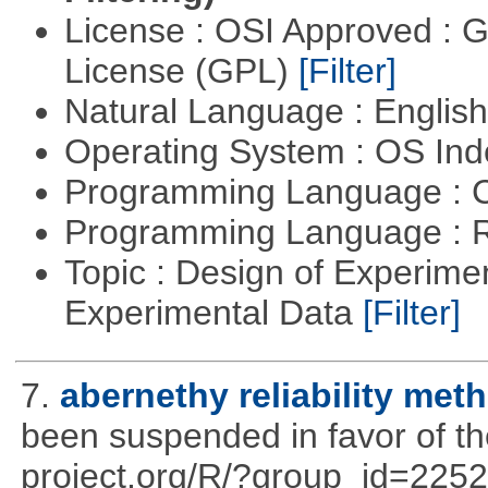
License : OSI Approved : 
License (GPL)
[Filter]
Natural Language : Englis
Operating System : OS In
Programming Language : 
Programming Language : 
Topic : Design of Experimen
Experimental Data
[Filter]
7.
abernethy reliability met
been suspended in favor of the
project.org/R/?group_id=2252