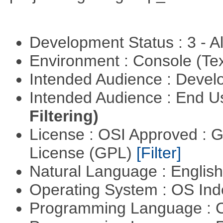
Development Status : 3 - 
Environment : Console (Te
Intended Audience : Devel
Intended Audience : End 
Filtering)
License : OSI Approved : 
License (GPL)
[Filter]
Natural Language : Englis
Operating System : OS In
Programming Language : 