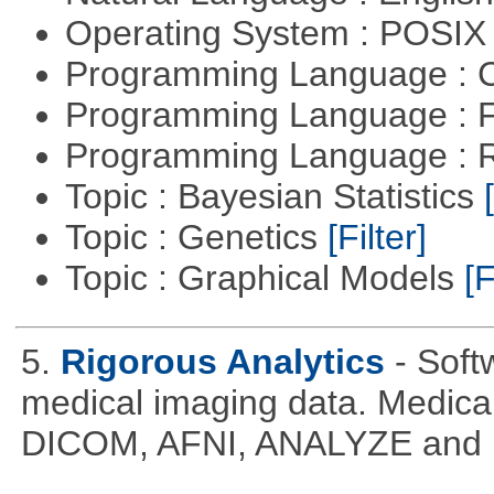
Operating System : POSIX 
Programming Language : 
Programming Language : 
Programming Language : 
Topic : Bayesian Statistics
Topic : Genetics
[Filter]
Topic : Graphical Models
[F
5.
Rigorous Analytics
- Soft
medical imaging data. Medical
DICOM, AFNI, ANALYZE and N