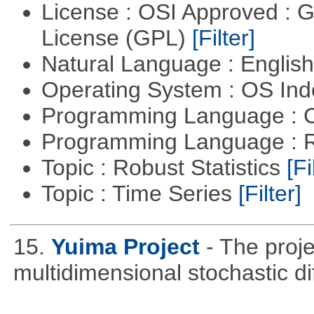
License : OSI Approved : 
License (GPL)
[Filter]
Natural Language : Englis
Operating System : OS In
Programming Language : 
Programming Language : 
Topic : Robust Statistics
[Fi
Topic : Time Series
[Filter]
15.
Yuima Project
- The proje
multidimensional stochastic di