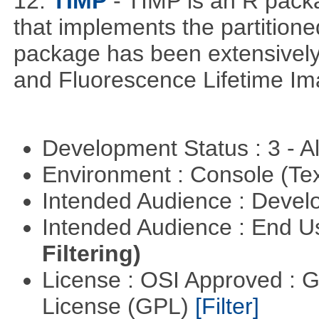
12.
TIMP
- TIMP is an R packa
that implements the partitione
package has been extensively
and Fluorescence Lifetime Im
Development Status : 3 - 
Environment : Console (Te
Intended Audience : Devel
Intended Audience : End 
Filtering)
License : OSI Approved : 
License (GPL)
[Filter]