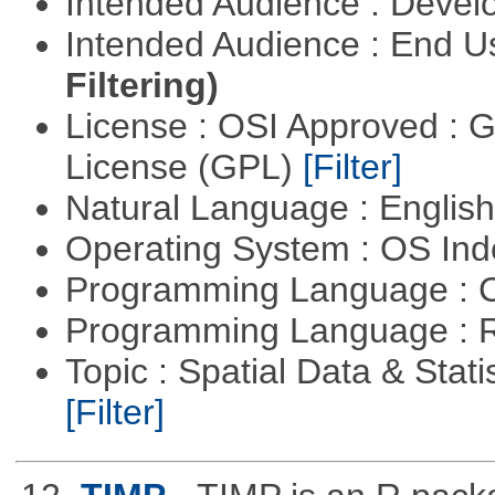
Intended Audience : Devel
Intended Audience : End 
Filtering)
License : OSI Approved : 
License (GPL)
[Filter]
Natural Language : Englis
Operating System : OS In
Programming Language : 
Programming Language : 
Topic : Spatial Data & Statis
[Filter]