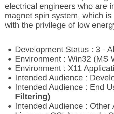
electrical engineers who are i
magnet spin system, which is o
with the privilege of low ener
Development Status : 3 - 
Environment : Win32 (MS
Environment : X11 Applica
Intended Audience : Devel
Intended Audience : End 
Filtering)
Intended Audience : Other