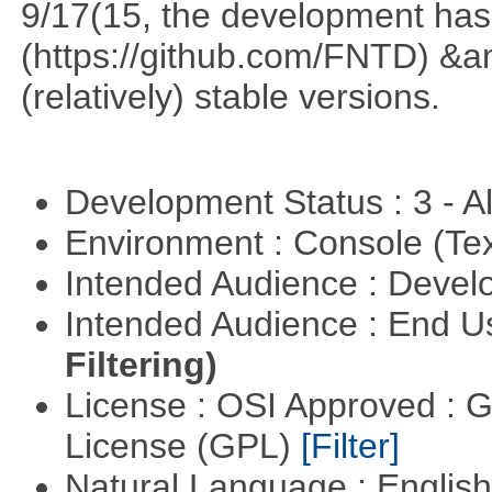
9/17(15, the development has
(https://github.com/FNTD) &a
(relatively) stable versions.
Development Status : 3 - 
Environment : Console (Te
Intended Audience : Devel
Intended Audience : End 
Filtering)
License : OSI Approved : 
License (GPL)
[Filter]
Natural Language : Englis