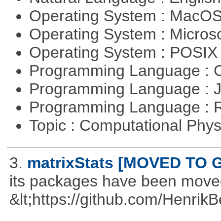
Operating System : MacO
Operating System : Micros
Operating System : POSI
Programming Language : 
Programming Language : 
Programming Language : 
Topic : Computational Phy
3.
matrixStats [MOVED TO 
its packages have been move
&lt;https://github.com/Henrik