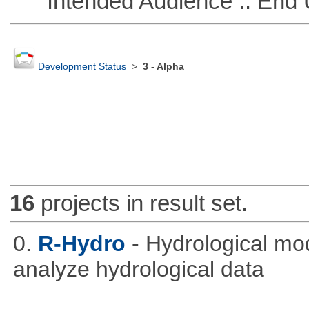
Intended Audience :: End 
Development Status
>
3 - Alpha
16
projects in result set.
0.
R-Hydro
- Hydrological mo
analyze hydrological data