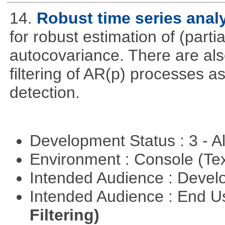
14.
Robust time series anal
for robust estimation of (parti
autocovariance. There are also
filtering of AR(p) processes a
detection.
Development Status : 3 - 
Environment : Console (Te
Intended Audience : Devel
Intended Audience : End 
Filtering)