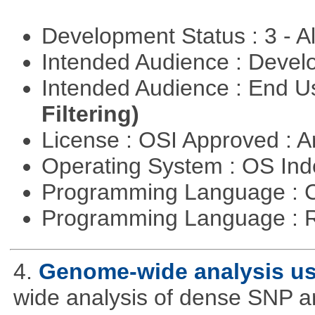
Development Status : 3 - 
Intended Audience : Devel
Intended Audience : End 
Filtering)
License : OSI Approved : Ar
Operating System : OS In
Programming Language : 
Programming Language : 
4.
Genome-wide analysis u
wide analysis of dense SNP a