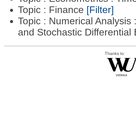
Topic : Finance
[Filter]
Topic : Numerical Analysis 
and Stochastic Differentia
Thanks to: