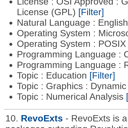
License : OSI Approved : 
License (GPL)
[Filter]
Natural Language : Englis
Operating System : Micros
Operating System : POSIX 
Programming Language : 
Programming Language : 
Topic : Education
[Filter]
Topic : Graphics : Dynami
Topic : Numerical Analysis
10.
RevoExts
- RevoExts is a