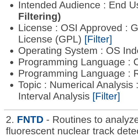
Intended Audience : End 
Filtering)
License : OSI Approved : 
License (GPL)
[Filter]
Operating System : OS In
Programming Language : 
Programming Language : 
Topic : Numerical Analysis 
Interval Analysis
[Filter]
2.
FNTD
- Routines to analy
fluorescent nuclear track det