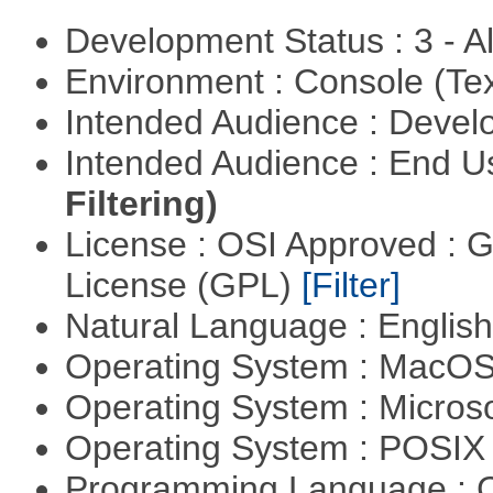
Development Status : 3 - 
Environment : Console (Te
Intended Audience : Devel
Intended Audience : End 
Filtering)
License : OSI Approved : 
License (GPL)
[Filter]
Natural Language : Englis
Operating System : MacO
Operating System : Micros
Operating System : POSI
Programming Language : 