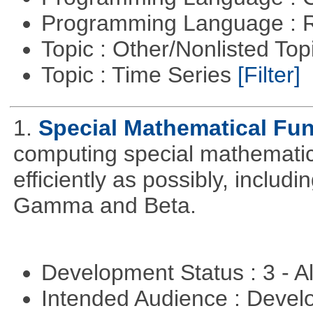
Programming Language : 
Topic : Other/Nonlisted Top
Topic : Time Series
[Filter]
1.
Special Mathematical Fu
computing special mathematic
efficiently as possibly, includ
Gamma and Beta.
Development Status : 3 - 
Intended Audience : Devel