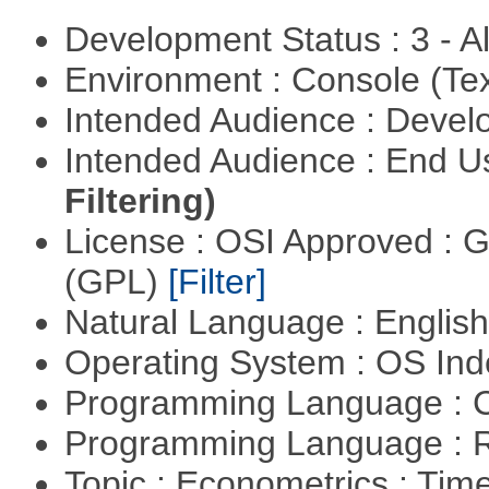
Development Status : 3 - 
Environment : Console (Te
Intended Audience : Devel
Intended Audience : End 
Filtering)
License : OSI Approved : 
(GPL)
[Filter]
Natural Language : Englis
Operating System : OS In
Programming Language : 
Programming Language : 
Topic : Econometrics : Tim