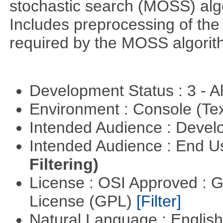
stochastic search (MOSS) algo
Includes preprocessing of the 
required by the MOSS algorit
Development Status : 3 - 
Environment : Console (Te
Intended Audience : Devel
Intended Audience : End 
Filtering)
License : OSI Approved : 
License (GPL)
[Filter]
Natural Language : Englis