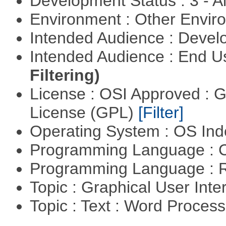
Development Status : 3 - 
Environment : Other Envi
Intended Audience : Devel
Intended Audience : End 
Filtering)
License : OSI Approved : 
License (GPL)
[Filter]
Operating System : OS In
Programming Language : 
Programming Language : 
Topic : Graphical User Inte
Topic : Text : Word Proces