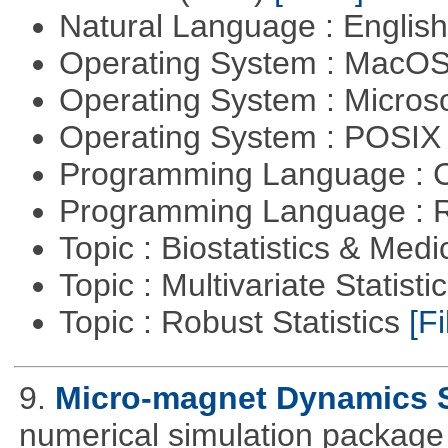
Natural Language : Englis
Operating System : MacO
Operating System : Micros
Operating System : POSIX 
Programming Language : 
Programming Language : 
Topic : Biostatistics & Medi
Topic : Multivariate Statist
Topic : Robust Statistics
[Fi
9.
Micro-magnet Dynamics 
numerical simulation package 