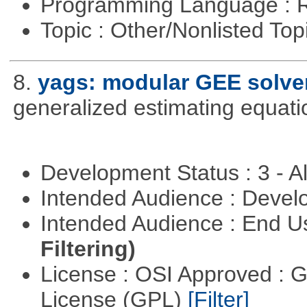
Programming Language : 
Topic : Other/Nonlisted Top
8.
yags: modular GEE solve
generalized estimating equati
Development Status : 3 - 
Intended Audience : Devel
Intended Audience : End 
Filtering)
License : OSI Approved : 
License (GPL)
[Filter]