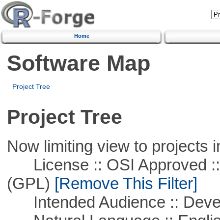
Home
Software Map
Project Tree
Project Tree
Now limiting view to projects i
License :: OSI Approved ::
(GPL)
[Remove This Filter]
Intended Audience :: Deve