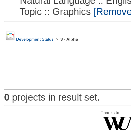
Natural Language :: Engli
Topic :: Graphics
[Remove T
Development Status
>
3 - Alpha
0
projects in result set.
Thanks to: